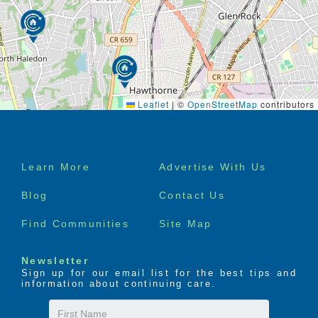
Leaflet
|
©
OpenStreetMap
contributors
Footer
Learn More
Advertise With Us
menu
Blog
Contact Us
Find Communities
Site Map
Newsletter
Sign up for our email list for the best tips and
information about continuing care.
First