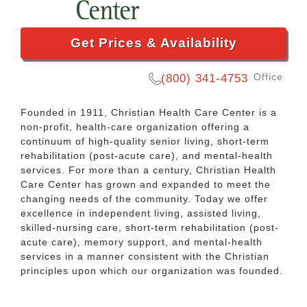
Get Prices & Availability
Office
(800) 341-4753
Founded in 1911, Christian Health Care Center is a
non-profit, health-care organization offering a
continuum of high-quality senior living, short-term
rehabilitation (post-acute care), and mental-health
services. For more than a century, Christian Health
Care Center has grown and expanded to meet the
changing needs of the community. Today we offer
excellence in independent living, assisted living,
skilled-nursing care, short-term rehabilitation (post-
acute care), memory support, and mental-health
services in a manner consistent with the Christian
principles upon which our organization was founded.