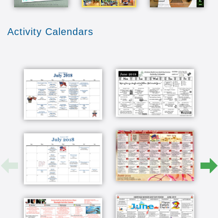
Activity Calendars