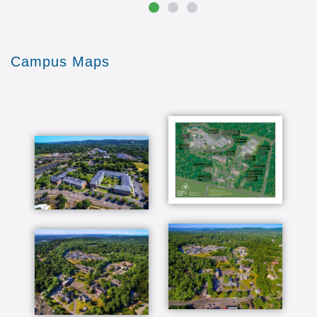
Campus Maps