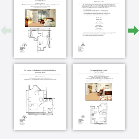
to deal with mental health as well as long term
care issues