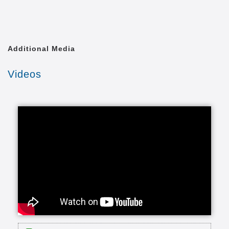
Additional Media
Videos