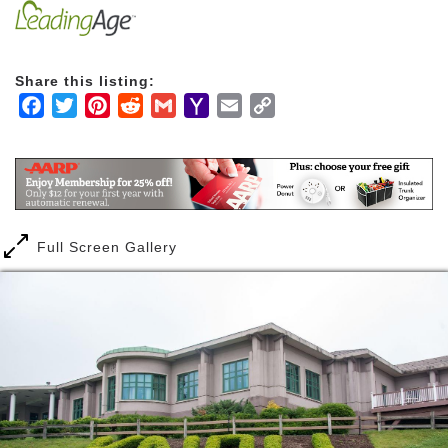
Share this listing:
Facebook
Twitter
Pinterest
Reddit
Gmail
Yahoo
Email
Copy
Mail
Link
Full Screen Gallery