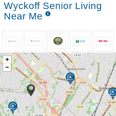
Wyckoff Senior Living
Near Me
+
−