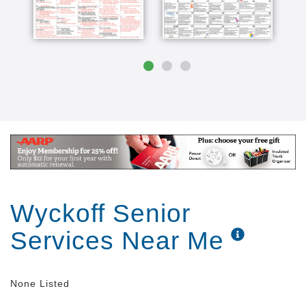
Wyckoff Senior
Services Near Me
None Listed