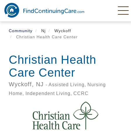
Skip
to
main
content
Community
Nj
Wyckoff
Christian Health Care Center
Christian Health
Care Center
Wyckoff,
NJ
- Assisted Living, Nursing
Home, Independent Living, CCRC