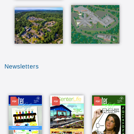
Newsletters
File
File
File