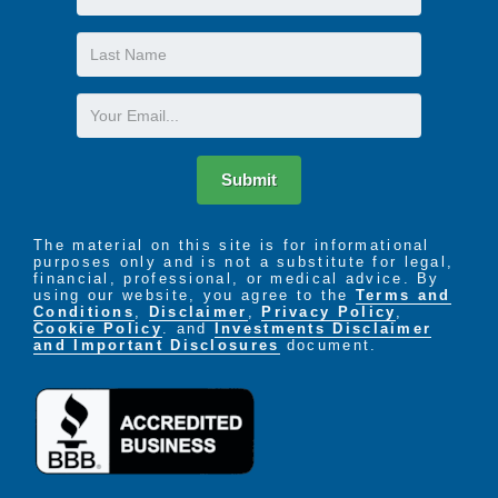
Name
Last
Name
Email
Submit
The material on this site is for informational
purposes only and is not a substitute for legal,
financial, professional, or medical advice. By
using our website, you agree to the
Terms and
Conditions
,
Disclaimer
,
Privacy Policy
,
Cookie Policy
. and
Investments Disclaimer
and Important Disclosures
document.