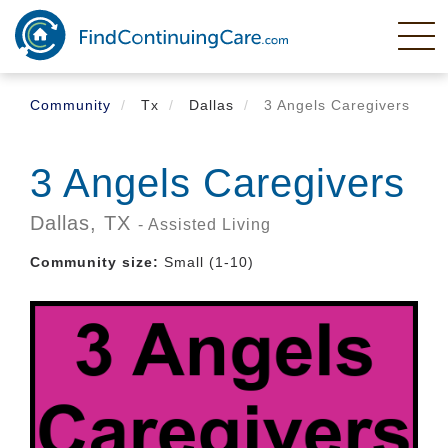
Skip
to
main
content
Community
Tx
Dallas
3 Angels Caregivers
3 Angels Caregivers
Dallas,
TX
- Assisted Living
Community size:
Small (1-10)