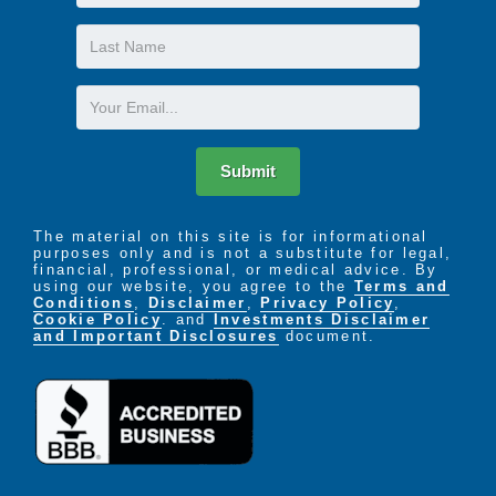
Name
Last
Name
Email
Submit
The material on this site is for informational
purposes only and is not a substitute for legal,
financial, professional, or medical advice. By
using our website, you agree to the
Terms and
Conditions
,
Disclaimer
,
Privacy Policy
,
Cookie Policy
. and
Investments Disclaimer
and Important Disclosures
document.