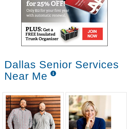
Dallas Senior Services
Near Me