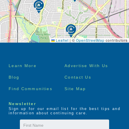
Leaflet
|
©
OpenStreetMap
contributors
Footer
Learn More
Advertise With Us
menu
Blog
Contact Us
Find Communities
Site Map
Newsletter
Sign up for our email list for the best tips and
information about continuing care.
First