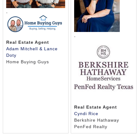
,
,
Real Estate Agent
Adam Mitchell & Lance
Doty
Home Buying Guys
Real Estate Agent
Cyndi Rice
Berkshire Hathaway
PenFed Realty