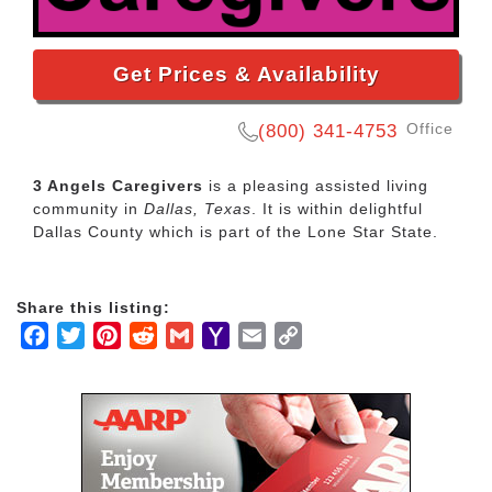
Get Prices & Availability
Office
(800) 341-4753
3 Angels Caregivers
is a pleasing assisted living
community in
Dallas, Texas
. It is within delightful
Dallas County which is part of the Lone Star State.
Share this listing:
Facebook
Twitter
Pinterest
Reddit
Gmail
Yahoo
Email
Copy
Mail
Link