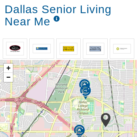
Dallas Senior Living
Near Me
+
−