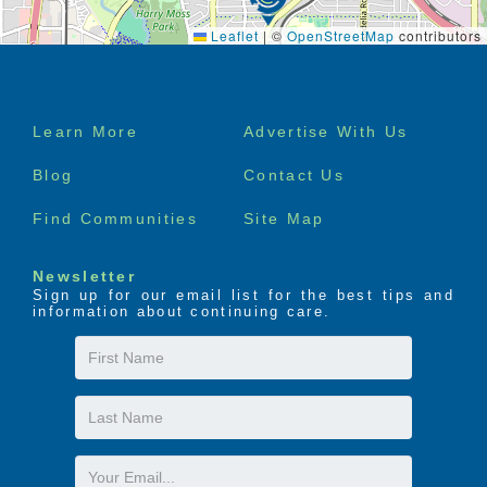
Leaflet
|
©
OpenStreetMap
contributors
Footer
Learn More
Advertise With Us
menu
Blog
Contact Us
Find Communities
Site Map
Newsletter
Sign up for our email list for the best tips and
information about continuing care.
First
Name
Last
Name
Email