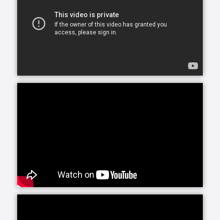
Our services and schedules are customizable, so
whether you or your loved one are looking for
assistance for just a few hours a day or around-the-
clock, we can accommodate your needs.
At Home Helpers Home Care we assist with the basic
activities of daily living like hygiene, cooking,
mobility, errands and light housekeeping helping
your loved one remain safe and comfortable at
home.
Personal Care, provided by our trained, Exceptional
Caregivers includes attention to any personal needs
from dressing to hygiene to meal preparation. Our
Caregivers are selected for their ability to connect
with clients, making their presence a bright spot in
each day.
Round-the-clock care can be a wonderful solution.
Whether you are recuperating from an illness or