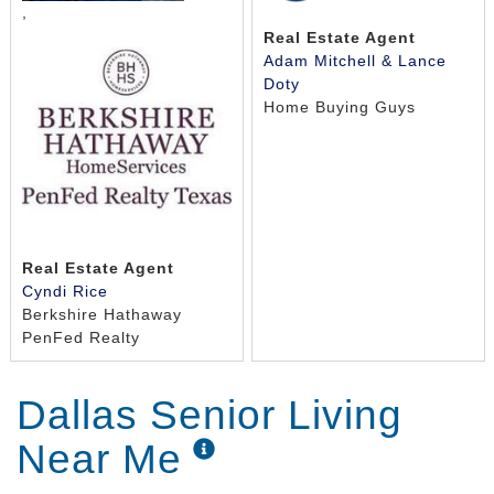
,
Real Estate Agent
Adam Mitchell & Lance
Doty
Home Buying Guys
Real Estate Agent
Cyndi Rice
Berkshire Hathaway
PenFed Realty
Dallas Senior Living
Near Me