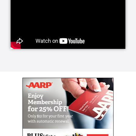
need longer-term care in the home, Home Helpers
Home Care can develop a plan for you and your
family. 24-Hour Care ensures someone will be with
you or your loved one at all times.
Our Live-In Care service is much less disruptive and
can be highly beneficial as well. Over 90% of people
would prefer to remain in their homes rather than go
to a facility. With Home Helpers Home Care, this can
be a reality.
Every person has unique needs, which is why at
Home Helpers Home Care, we personalize our
services. If your aging or differently-abled loved one
simply needs assistance with some of their routine
morning and evening tasks, we proudly offer Wake-
Up and Tuck-In Services to accommodate them. At
the start and end of their day, Caregivers can be
there.
Home Helpers Home Care offers a wide variety of