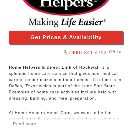
Get Prices & Availability
Office
(800) 341-4753
Home Helpers & Direct Link of Rockwall
is a
splendid home care service that gives non-medical
care to senior citizens in their homes. It's office is in
Dallas, Texas
which is part of the Lone Star State.
Examples of home care activities include help with
dressing, bathing, and meal preparation.
At Home Helpers Home Care, we want to be the
extended family for your aging loved ones when you
+ Read more
aren’t able to be there. It’s our mission to make life
easier for our clients by providing the same