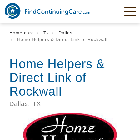
Skip
to
main
content
Home care
Tx
Dallas
Home Helpers & Direct Link of Rockwall
Home Helpers &
Direct Link of
Rockwall
Dallas,
TX