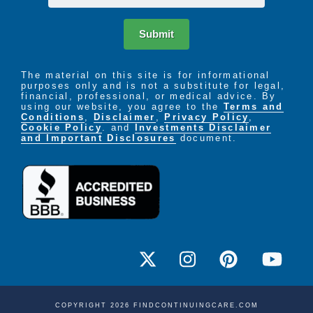
Submit
The material on this site is for informational
purposes only and is not a substitute for legal,
financial, professional, or medical advice. By
using our website, you agree to the
Terms and
Conditions
,
Disclaimer
,
Privacy Policy
,
Cookie Policy
. and
Investments Disclaimer
and Important Disclosures
document.
COPYRIGHT 2026 FINDCONTINUINGCARE.COM