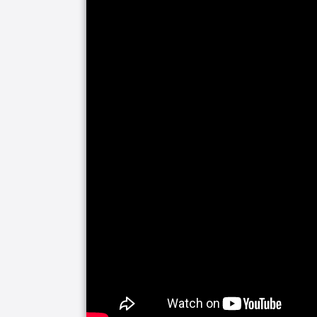
us provide you with the peace of mind 
home – and staying home - safely.
Senior Helpers creates comprehensiv
and support of chronic diseases and con
Diabetes, Heart Disease, Multiple Scl
As experts in the senior care industry
Veterans. We work seamlessly with the
make sure that Veterans and their spo
quickly as possible. While the assistan
application, Senior Helpers will begin 
deserve.
Senior Helpers’ Respite Care Services
remain in their own home, while provid