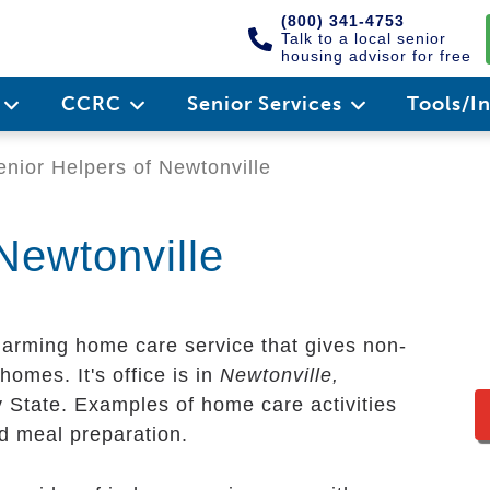
(800) 341-4753
Talk to a local senior
housing advisor for free
e
CCRC
Senior Services
Tools/I
nior Helpers of Newtonville
Newtonville
harming home care service that gives non-
homes. It's office is in
Newtonville,
y State. Examples of home care activities
nd meal preparation.