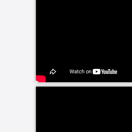
Our companion care line of senior home
companionship and assistance with daily 
alone and your visits are limited, soci
happiness and helps prevent feelings 
need a little fun or maybe just help k
you covered with home care activities.
Our personal care line of services hel
medical care needs. Whether it is for 
sickness, we are here to make everyd
experienced caregivers are specificall
managers will be closely involved to 
loved one's care.
Senior Helpers makes the transition fro
home easier with Staying Home Safe -
is built around patient goals and creat