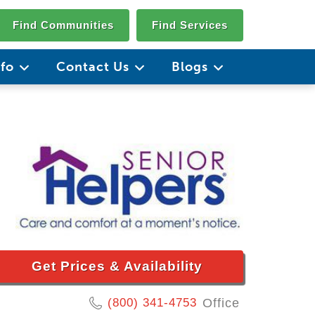
Find Communities
Find Services
nfo
Contact Us
Blogs
Get Prices & Availability
(800) 341-4753
Office