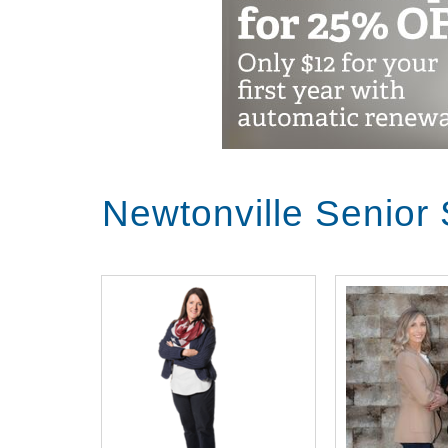
Newtonville Senior