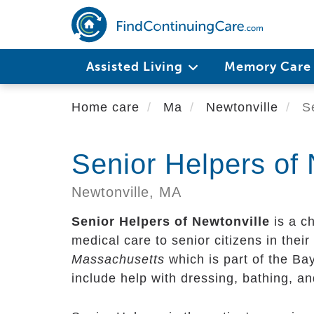
Skip
to
main
content
Assisted Living
Memory Car
Home care
Ma
Newtonville
Se
Senior Helpers of 
Newtonville,
MA
Senior Helpers of Newtonville
is a c
medical care to senior citizens in their 
Massachusetts
which is part of the Ba
include help with dressing, bathing, a