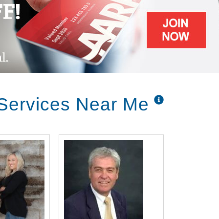
 Services Near Me