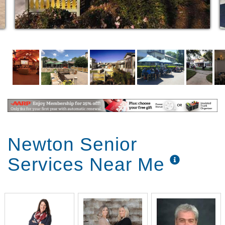
Newton Senior
Services Near Me