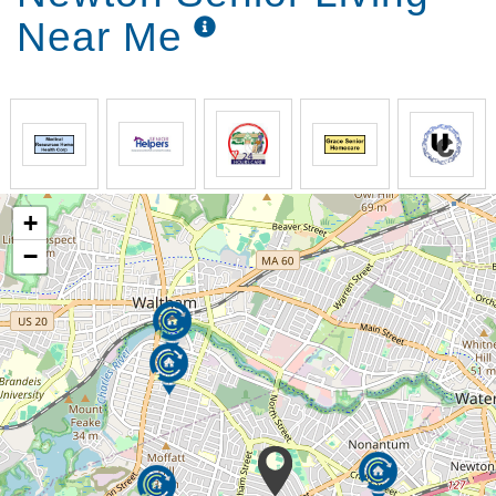
Near Me
+
−