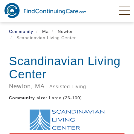
Skip
to
main
content
Community
Ma
Newton
Scandinavian Living Center
Scandinavian Living
Center
Newton,
MA
- Assisted Living
Community size:
Large (26-100)