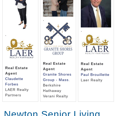
,
,
,
Real Estate
Real Estate
Real Estate
Agent
Agent
Agent
Granite Shores
Paul Brouillette
Claudette
Group - Mass.
Laer Realty
Forbes
Berkshire
LAER Realty
Hathaway
Partners
Verani Realty
Newton Senior Living