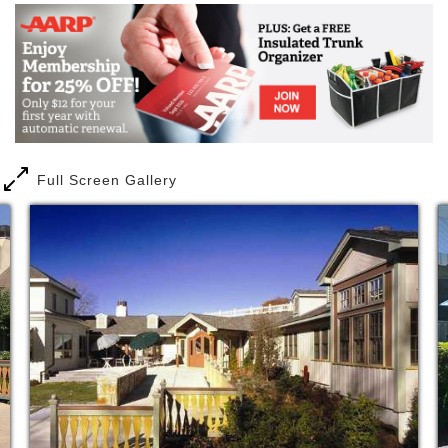
environment, designed in the Scandinavian
architectural style. With only forty apartments, our
assisted living center provides an intimate, family-
like atmosphere that is hard to replicate in larger
facilities. Over fifty percent of our space is dedicated
to common area, including a fully equipped fitness
center and a recently renovated dining room and
café. These areas encourage connections between
our residents and the broader community.
Full Screen Gallery
Our residents come from the Greater Boston area
including Allston, Brighton, Brookline, Cambridge,
Chestnut Hill, Newton, Waltham, Wellesley,
Watertown, and other area towns.