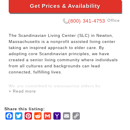
Get Prices & Availability
Office
(800) 341-4753
The Scandinavian Living Center (SLC) in Newton,
Massachusetts is a nonprofit assisted living center
taking an inspired approach to elder care. By
adopting core Scandinavian principles, we have
created a senior living community where individuals
from all cultures and backgrounds can lead
connected, fulfilling lives.
We are committed to empowering elders by
+ Read more
respecting their individual needs and providing
exceptional care and support. Our dedicated, long-
tenured staff members take the time to get to know
Share this listing:
every resident.
Facebook
Twitter
Pinterest
Reddit
Gmail
Yahoo
Email
Copy
Mail
Link
The SLC offers a comfortable, light-filled