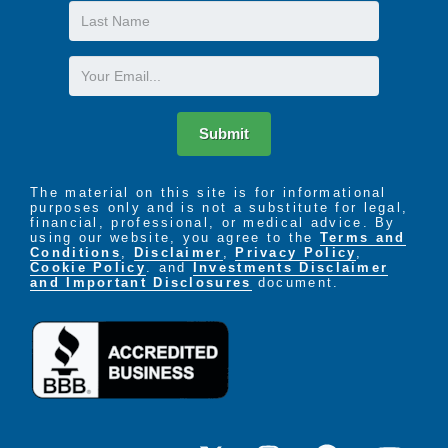
Last
Name
Email
Submit
The material on this site is for informational
purposes only and is not a substitute for legal,
financial, professional, or medical advice. By
using our website, you agree to the
Terms and
Conditions
,
Disclaimer
,
Privacy Policy
,
Cookie Policy
. and
Investments Disclaimer
and Important Disclosures
document.