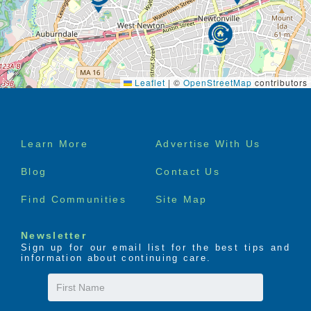
Leaflet
|
©
OpenStreetMap
contributors
Footer
Learn More
Advertise With Us
menu
Blog
Contact Us
Find Communities
Site Map
Newsletter
Sign up for our email list for the best tips and
information about continuing care.
First
Name