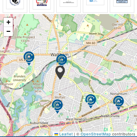
+
−
Leaflet
|
©
OpenStreetMap
contributors