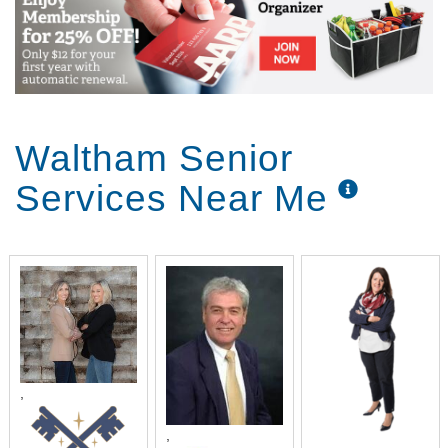
Waltham Senior
Services Near Me
,
,