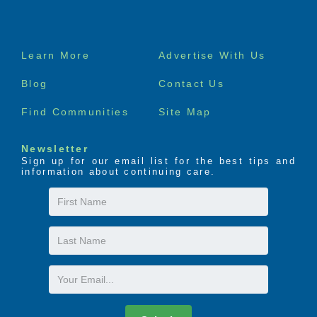
Footer
Learn More
Advertise With Us
menu
Blog
Contact Us
Find Communities
Site Map
Newsletter
Sign up for our email list for the best tips and
information about continuing care.
First
Name
Last
Name
Email