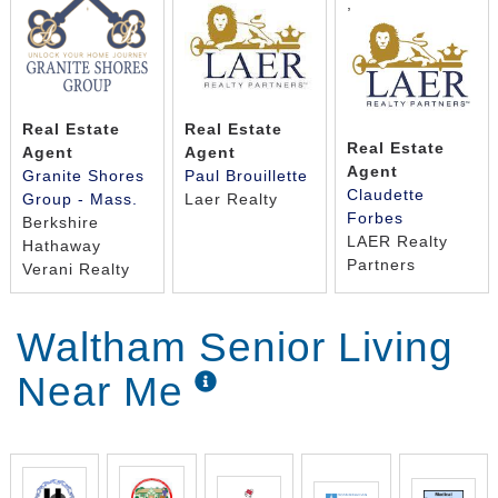
,
Real Estate
Real Estate
Real Estate
Agent
Agent
Agent
Granite Shores
Paul Brouillette
Claudette
Group - Mass.
Laer Realty
Forbes
Berkshire
LAER Realty
Hathaway
Partners
Verani Realty
Waltham Senior Living
Near Me