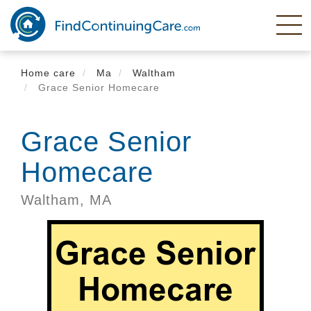
Skip
to
main
content
Home care
Ma
Waltham
Grace Senior Homecare
Grace Senior
Homecare
Waltham,
MA