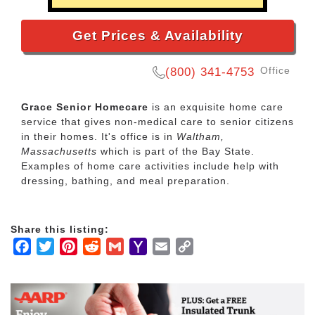
Get Prices & Availability
Office
(800) 341-4753
Grace Senior Homecare
is an exquisite home care
service that gives non-medical care to senior citizens
in their homes. It's office is in
Waltham,
Massachusetts
which is part of the Bay State.
Examples of home care activities include help with
dressing, bathing, and meal preparation.
Share this listing:
Facebook
Twitter
Pinterest
Reddit
Gmail
Yahoo
Email
Copy
Mail
Link