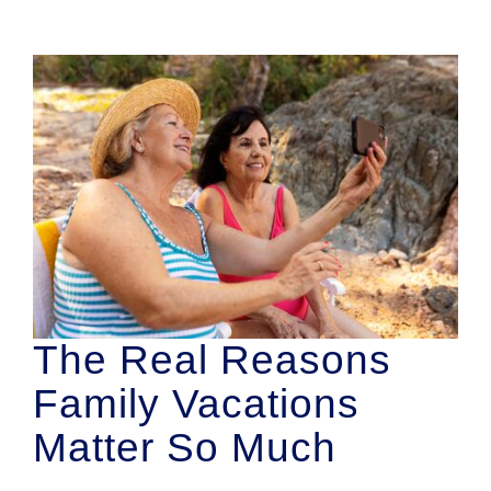
The Real Reasons
Family Vacations
Matter So Much