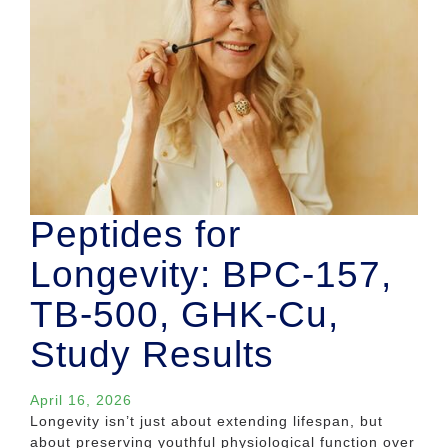
Peptides for
Longevity: BPC-157,
TB-500, GHK-Cu,
Study Results
April 16, 2026
Longevity isn’t just about extending lifespan, but
about preserving youthful physiological function over