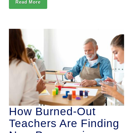
Read More
How Burned-Out
Teachers Are Finding