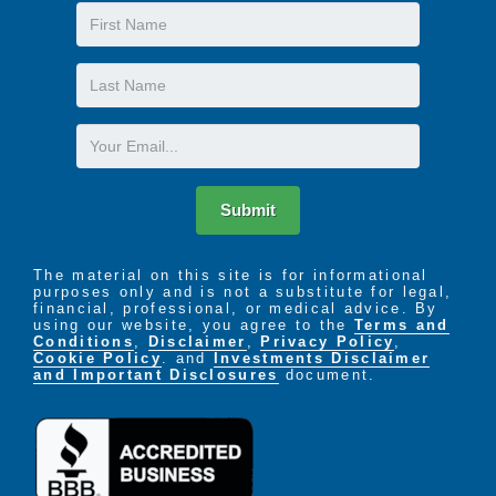
First
Name
Last
Name
Email
Submit
The material on this site is for informational
purposes only and is not a substitute for legal,
financial, professional, or medical advice. By
using our website, you agree to the
Terms and
Conditions
,
Disclaimer
,
Privacy Policy
,
Cookie Policy
. and
Investments Disclaimer
and Important Disclosures
document.