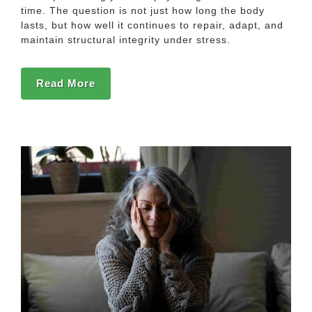
time. The question is not just how long the body
lasts, but how well it continues to repair, adapt, and
maintain structural integrity under stress.
Read More