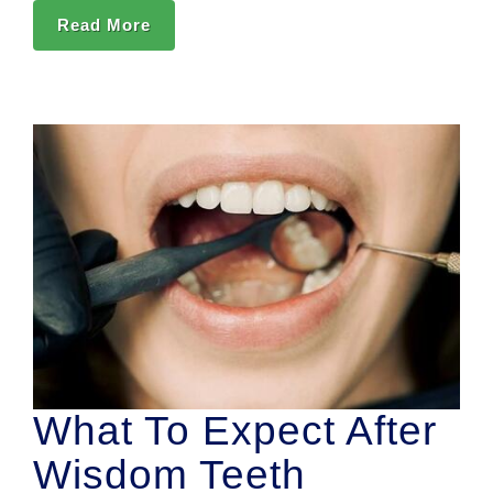
Read More
What To Expect After
Wisdom Teeth