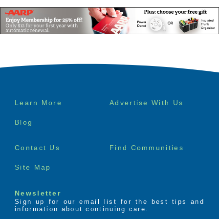
Footer
Learn More
Advertise With Us
menu
Blog
Senior Product 
Contact Us
Find Communities
Reviews
Site Map
Newsletter
Sign up for our email list for the best tips and
information about continuing care.