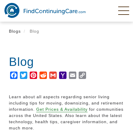
Skip
to
main
content
Blogs
Blog
Blog
Facebook
Twitter
Pinterest
Reddit
Gmail
Yahoo
Email
Copy
Mail
Link
Learn about all aspects regarding senior living
including tips for moving, downsizing, and retirement
information.
Get Prices & Availability
for communities
across the United States. Also learn about the latest
technology, health tips, caregiver information, and
much more.