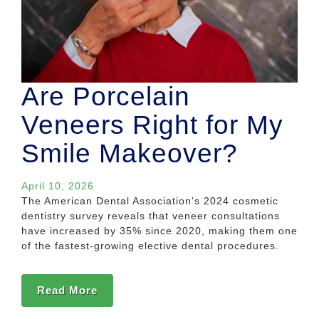
Are Porcelain
Veneers Right for My
Smile Makeover?
April 10, 2026
The American Dental Association's 2024 cosmetic
dentistry survey reveals that veneer consultations
have increased by 35% since 2020, making them one
of the fastest-growing elective dental procedures.
Read More