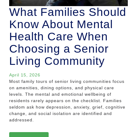
What Families Should
Know About Mental
Health Care When
Choosing a Senior
Living Community
April 15, 2026
Most family tours of senior living communities focus
on amenities, dining options, and physical care
levels. The mental and emotional wellbeing of
residents rarely appears on the checklist. Families
seldom ask how depression, anxiety, grief, cognitive
change, and social isolation are identified and
addressed.