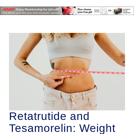
Retatrutide and
Tesamorelin: Weight