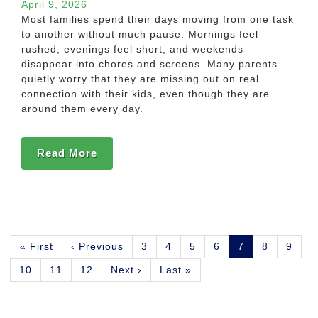
April 9, 2026
Most families spend their days moving from one task
to another without much pause. Mornings feel
rushed, evenings feel short, and weekends
disappear into chores and screens. Many parents
quietly worry that they are missing out on real
connection with their kids, even though they are
around them every day.
Read More
Pagination
First
« First
Previous
‹ Previous
Page
3
Page
4
Page
5
Page
6
Current
7
Page
8
Page
9
page
page
page
Page
10
Page
11
Page
12
Next
Next ›
Last
Last »
page
page