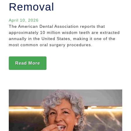
Removal
April 10, 2026
The American Dental Association reports that
approximately 10 million wisdom teeth are extracted
annually in the United States, making it one of the
most common oral surgery procedures.
Read More