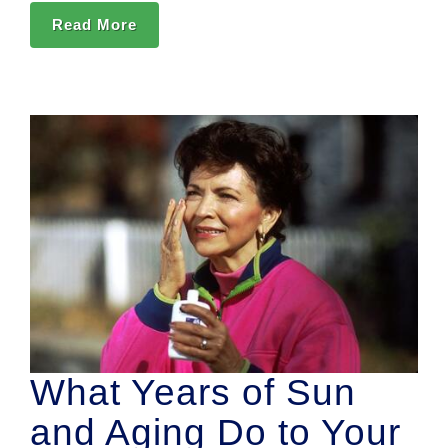
Read More
What Years of Sun
and Aging Do to Your