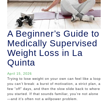
A Beginner’s Guide to
Medically Supervised
Weight Loss in La
Quinta
April 15, 2026
Trying to lose weight on your own can feel like a loop
you can’t break: a burst of motivation, a strict plan, a
few “off” days, and then the slow slide back to where
you started. If that sounds familiar, you’re not alone
—and it’s often not a willpower problem.