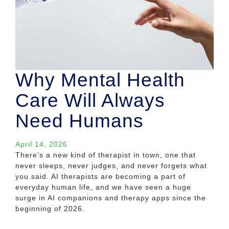
Why Mental Health
Care Will Always
Need Humans
April 14, 2026
There’s a new kind of therapist in town, one that
never sleeps, never judges, and never forgets what
you said. AI therapists are becoming a part of
everyday human life, and we have seen a huge
surge in AI companions and therapy apps since the
beginning of 2026.