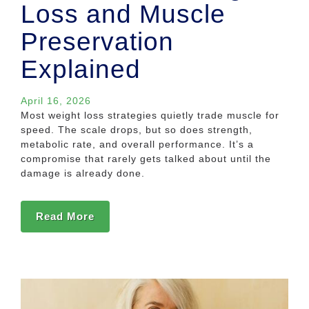
Loss and Muscle
Preservation
Explained
April 16, 2026
Most weight loss strategies quietly trade muscle for
speed. The scale drops, but so does strength,
metabolic rate, and overall performance. It’s a
compromise that rarely gets talked about until the
damage is already done.
Read More