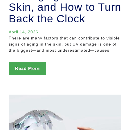
Skin, and How to Turn
Back the Clock
April 14, 2026
There are many factors that can contribute to visible
signs of aging in the skin, but UV damage is one of
the biggest—and most underestimated—causes.
Read More