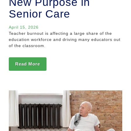
New Purpose in
Senior Care
April 15, 2026
Teacher burnout is affecting a large share of the
education workforce and driving many educators out
of the classroom.
Read More