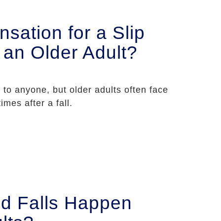
sation for a Slip
s an Older Adult?
 to anyone, but older adults often face
imes after a fall.
d Falls Happen