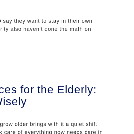
0 say they want to stay in their own
ity also haven’t done the math on
s for the Elderly:
isely
row older brings with it a quiet shift
k care of everything now needs care in