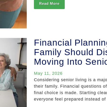
Read More
Financial Planni
Family Should Di
Moving Into Senio
May 11, 2026
Considering senior living is a majo
their family. Financial questions 
final choice is made. Starting clea
everyone feel prepared instead of