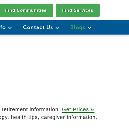
Find Communities
Find Services
nfo
Contact Us
Blogs
d retirement information.
Get Prices &
gy, health tips, caregiver information,