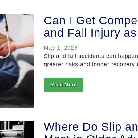
Can I Get Compen
and Fall Injury a
May 1, 2026
Slip and fall accidents can happen
greater risks and longer recovery t
Read More
Where Do Slip an