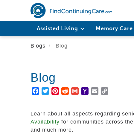
Skip
to
main
Main
content
Assisted Living
Memory Car
navigation
Blogs
Blog
Blog
Facebook
Twitter
Pinterest
Reddit
Gmail
Yahoo
Email
Copy
Mail
Link
Learn about all aspects regarding senio
Availability
for communities across the U
and much more.