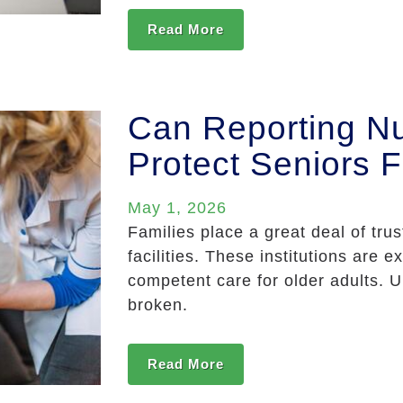
Read More
Can Reporting N
Protect Seniors F
May 1, 2026
Families place a great deal of tru
facilities. These institutions are 
competent care for older adults. U
broken.
Read More