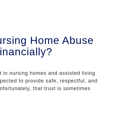
ursing Home Abuse
inancially?
st in nursing homes and assisted living
expected to provide safe, respectful, and
nfortunately, that trust is sometimes