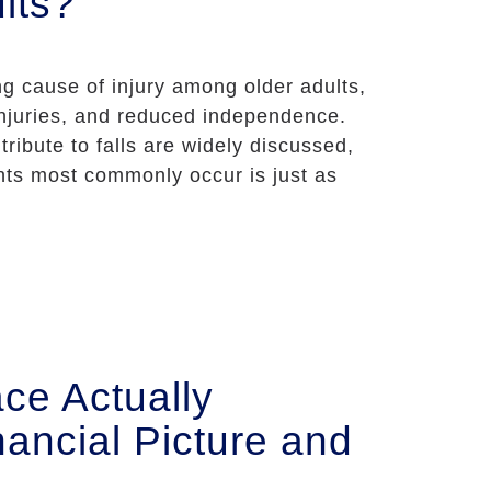
lts?
ing cause of injury among older adults,
 injuries, and reduced independence.
tribute to falls are widely discussed,
nts most commonly occur is just as
ce Actually
ancial Picture and