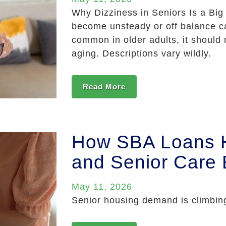
Why Dizziness in Seniors Is a Big
become unsteady or off balance ca
common in older adults, it should 
aging. Descriptions vary wildly.
Read More
How SBA Loans He
and Senior Care
May 11, 2026
Senior housing demand is climbing