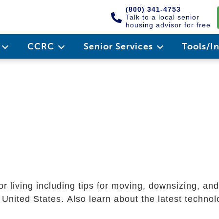
(800) 341-4753
Talk to a local senior
housing advisor for free
e
CCRC
Senior Services
Tools/I
r living including tips for moving, downsizing, an
nited States. Also learn about the latest technolo