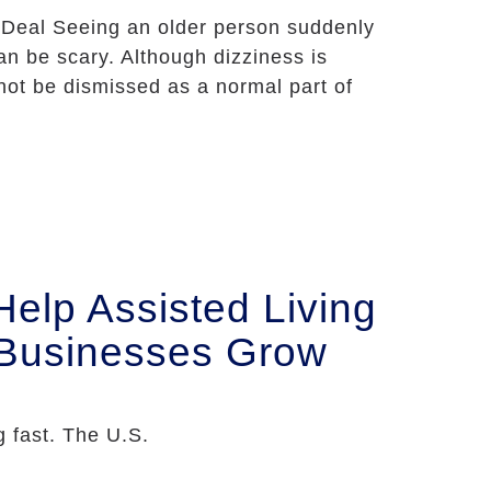
 Deal Seeing an older person suddenly
n be scary. Although dizziness is
not be dismissed as a normal part of
lp Assisted Living
 Businesses Grow
 fast. The U.S.