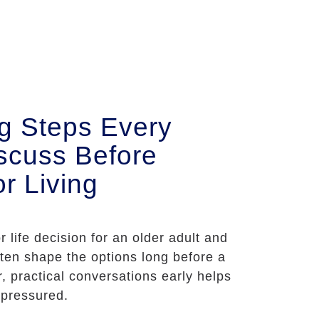
ng Steps Every
scuss Before
r Living
r life decision for an older adult and
often shape the options long before a
r, practical conversations early helps
 pressured.