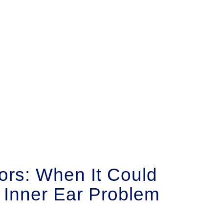
ors: When It Could
 Inner Ear Problem