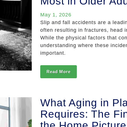
Most in Older Adu
May 1, 2026
Slip and fall accidents are a lead
often resulting in fractures, head
While the physical factors that con
understanding where these incide
important.
Read More
What Aging in Pla
Requires: The Fin
the Home Picture