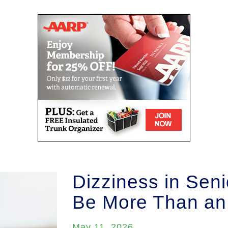
Dizziness in Seni
Be More Than an
May 11, 2026