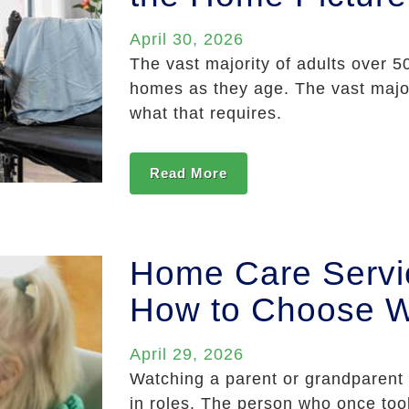
April 30, 2026
The vast majority of adults over 5
homes as they age. The vast major
what that requires.
Read More
Home Care Service
How to Choose W
April 29, 2026
Watching a parent or grandparent g
in roles. The person who once too