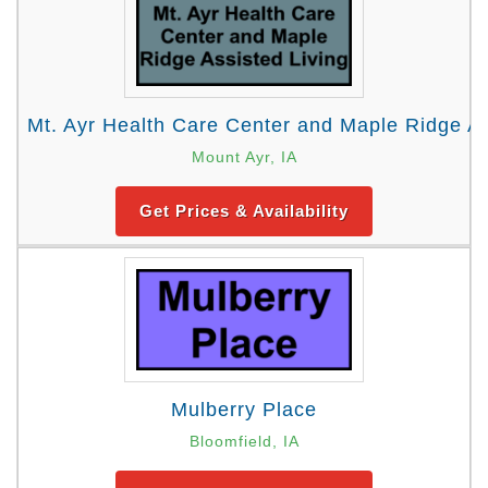
Mt. Ayr Health Care Center and Maple Ridge As
Mount Ayr, IA
Get Prices & Availability
Mulberry Place
Bloomfield, IA