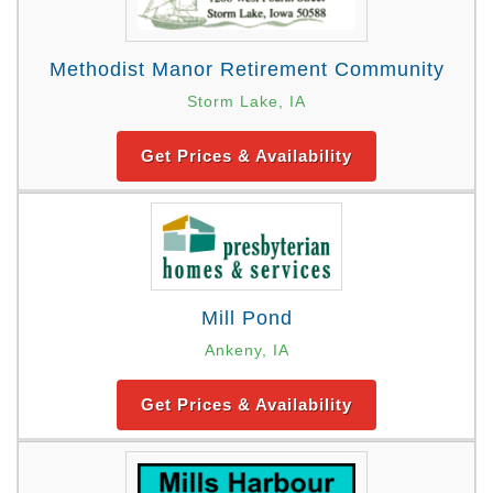
Methodist Manor Retirement Community
Storm Lake, IA
Get Prices & Availability
Mill Pond
Ankeny, IA
Get Prices & Availability