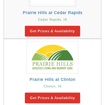
Prairie Hills at Cedar Rapids
Cedar Rapids, IA
Get Prices & Availability
Prairie Hills at Clinton
Clinton, IA
Get Prices & Availability