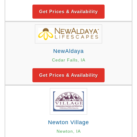
Get Prices & Availability
NewAldaya
Cedar Falls, IA
Get Prices & Availability
Newton Village
Newton, IA