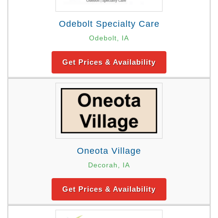
Odebolt Specialty Care
Odebolt, IA
Get Prices & Availability
Oneota Village
Decorah, IA
Get Prices & Availability