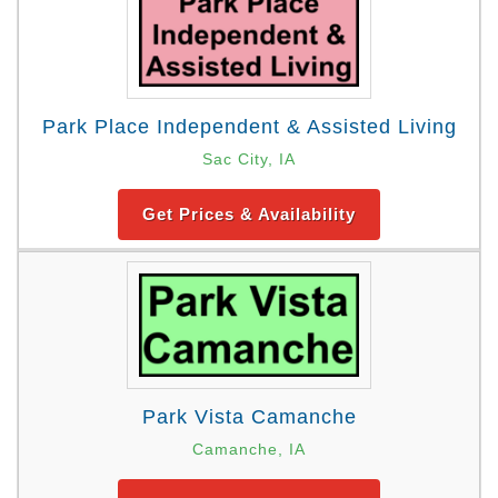
Park Place Independent & Assisted Living
Sac City, IA
Get Prices & Availability
Park Vista Camanche
Camanche, IA