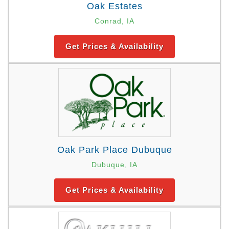
Oak Estates
Conrad, IA
Get Prices & Availability
Oak Park Place Dubuque
Dubuque, IA
Get Prices & Availability