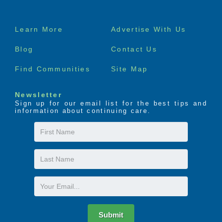
Footer
Learn More
Advertise With Us
menu
Blog
Contact Us
Find Communities
Site Map
Newsletter
Sign up for our email list for the best tips and
information about continuing care.
First
Name
Last
Name
Email
Submit