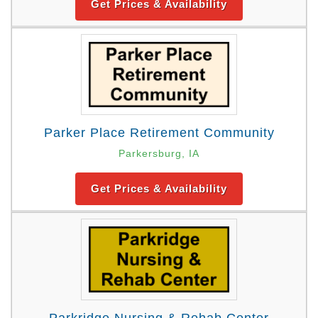
Get Prices & Availability
Parker Place Retirement Community
Parkersburg, IA
Get Prices & Availability