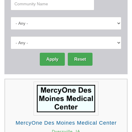
Apply
Reset
MercyOne Des Moines Medical Center
Dyersville, IA