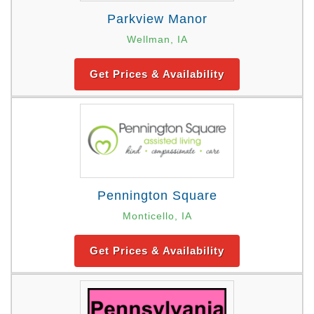
Parkview Manor
Wellman, IA
Get Prices & Availability
Pennington Square
Monticello, IA
Get Prices & Availability