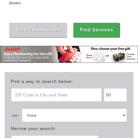
down.
Find Communities
Find Services
Pick a way to search below:
Narrow your search: