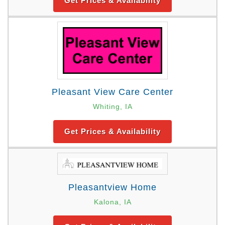
Get Prices & Availability
Pleasant View Care Center
Whiting, IA
Get Prices & Availability
Pleasantview Home
Kalona, IA