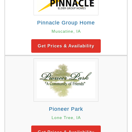
Pinnacle Group Home
Muscatine, IA
Get Prices & Availability
Pioneer Park
Lone Tree, IA