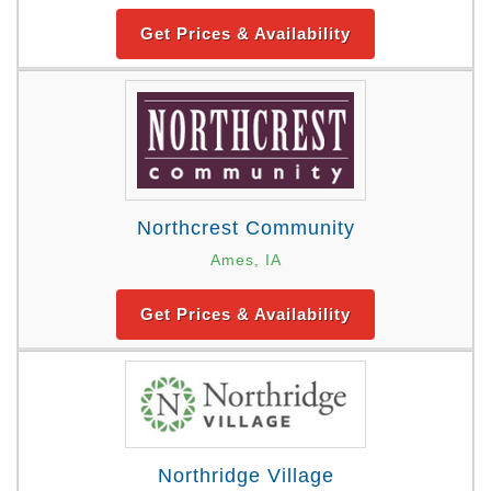
Get Prices & Availability
Northcrest Community
Ames, IA
Get Prices & Availability
Northridge Village