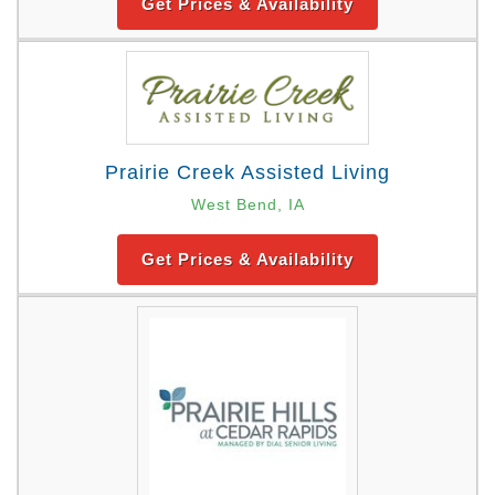
Get Prices & Availability
Prairie Creek Assisted Living
West Bend, IA
Get Prices & Availability