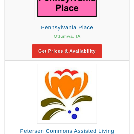
Pennsylvania Place
Ottumwa, IA
Get Prices & Availability
Petersen Commons Assisted Living