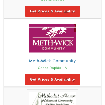
Get Prices & Availability
Meth-Wick Community
Cedar Rapids, IA
Get Prices & Availability