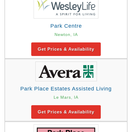
Park Centre
Newton, IA
Get Prices & Availability
Park Place Estates Assisted Living
Le Mars, IA
Get Prices & Availability