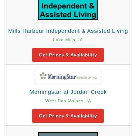
Mills Harbour Independent & Assisted Living
Lake Mills, IA
Get Prices & Availability
Morningstar at Jordan Creek
West Des Moines, IA
Get Prices & Availability