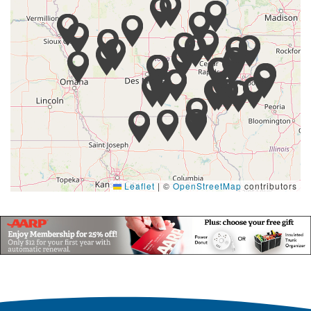
Leaflet
|
©
OpenStreetMap
contributors