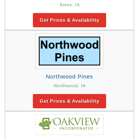
Ames, IA
Get Prices & Availability
Northwood Pines
Northwood, IA
Get Prices & Availability