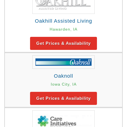
Oakhill Assisted Living
Hawarden, IA
Get Prices & Availability
Oaknoll
Iowa City, IA
Get Prices & Availability