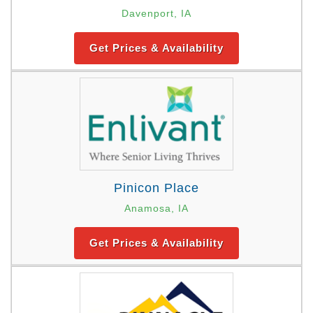
Davenport, IA
Get Prices & Availability
Pinicon Place
Anamosa, IA
Get Prices & Availability