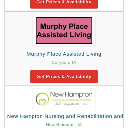
Get Prices & Availability
Murphy Place Assisted Living
Corydon, IA
Get Prices & Availability
New Hampton Nursing and Rehabilitation and 
New Hampton, IA