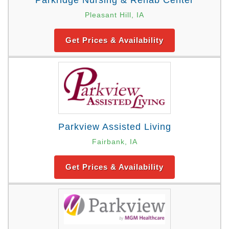
Parkridge Nursing & Rehab Center
Pleasant Hill, IA
Get Prices & Availability
Parkview Assisted Living
Fairbank, IA
Get Prices & Availability