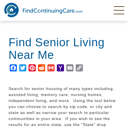
Skip
to
main
content
Find Senior Living
Near Me
Facebook
Twitter
Pinterest
Reddit
Gmail
Yahoo
Email
Copy
Mail
Link
Search for senior housing of many types including,
assisted living, memory care, nursing homes,
independent living, and more. Using the tool below
you can choose to search by zip code, or city and
state as well as narrow your search to particular
communities in your area. If you wish to see the
results for an entire state, use the "State" drop