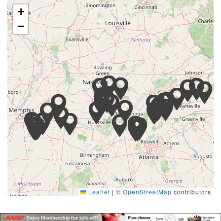
+
−
Leaflet
|
©
OpenStreetMap
contributors