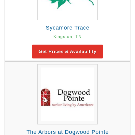
Sycamore Trace
Kingston, TN
Get Prices & Availability
The Arbors at Dogwood Pointe