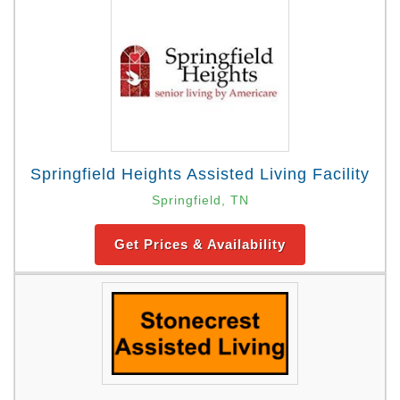
Springfield Heights Assisted Living Facility
Springfield, TN
Get Prices & Availability