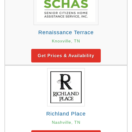
Renaissance Terrace
Knoxville, TN
Get Prices & Availability
Richland Place
Nashville, TN