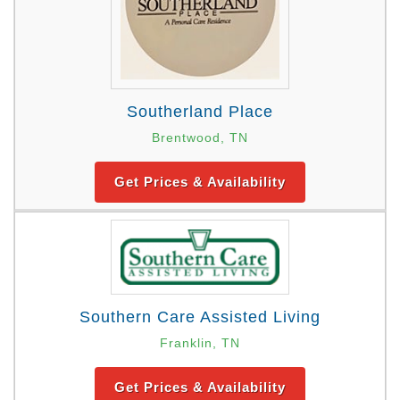
Southerland Place
Brentwood, TN
Get Prices & Availability
Southern Care Assisted Living
Franklin, TN
Get Prices & Availability