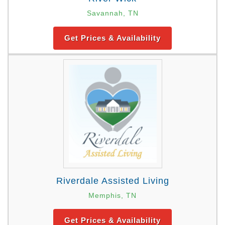
Savannah, TN
Get Prices & Availability
Riverdale Assisted Living
Memphis, TN
Get Prices & Availability