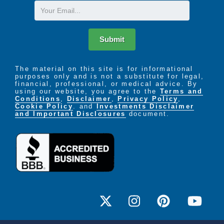
Email
Submit
The material on this site is for informational
purposes only and is not a substitute for legal,
financial, professional, or medical advice. By
using our website, you agree to the
Terms and
Conditions
,
Disclaimer
,
Privacy Policy
,
Cookie Policy
. and
Investments Disclaimer
and Important Disclosures
document.