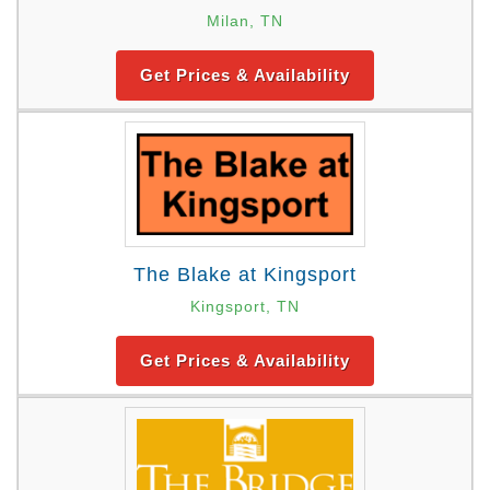
Milan, TN
Get Prices & Availability
The Blake at Kingsport
Kingsport, TN
Get Prices & Availability