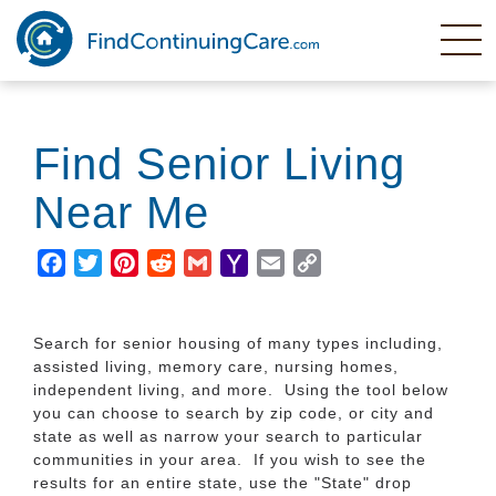
Skip
to
main
content
Find Senior Living
Near Me
Facebook
Twitter
Pinterest
Reddit
Gmail
Yahoo
Email
Copy
Mail
Link
Search for senior housing of many types including,
assisted living, memory care, nursing homes,
independent living, and more. Using the tool below
you can choose to search by zip code, or city and
state as well as narrow your search to particular
communities in your area. If you wish to see the
results for an entire state, use the "State" drop