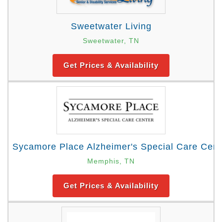
Sweetwater Living
Sweetwater, TN
Get Prices & Availability
Sycamore Place Alzheimer's Special Care Cent
Memphis, TN
Get Prices & Availability