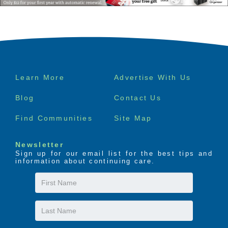
Footer
Learn More
Advertise With Us
menu
Blog
Contact Us
Find Communities
Site Map
Newsletter
Sign up for our email list for the best tips and
information about continuing care.
First
Name
Last
Name