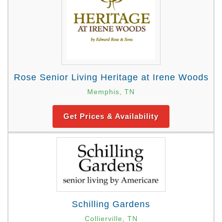
Rose Senior Living Heritage at Irene Woods
Memphis, TN
Get Prices & Availability
Schilling Gardens
Collierville, TN