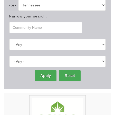
Narrow your search:
Apply
Reset