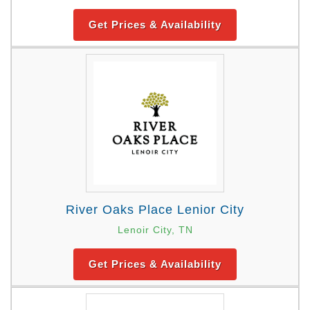
Get Prices & Availability
River Oaks Place Lenior City
Lenoir City, TN
Get Prices & Availability