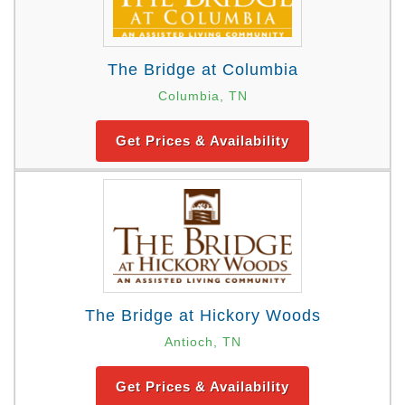
The Bridge at Columbia
Columbia, TN
Get Prices & Availability
The Bridge at Hickory Woods
Antioch, TN
Get Prices & Availability