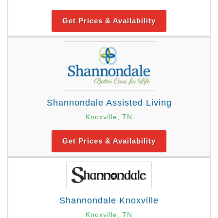
Get Prices & Availability
Shannondale Assisted Living
Knoxville, TN
Get Prices & Availability
Shannondale Knoxville
Knoxville, TN