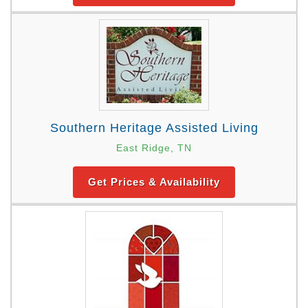
Southern Heritage Assisted Living
East Ridge, TN
Get Prices & Availability