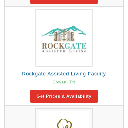
Rockgate Assisted Living Facility
Cowan, TN
Get Prices & Availability