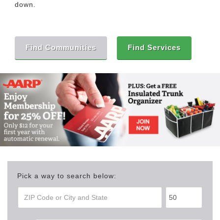
down.
Find Communities
Find Services
Pick a way to search below: