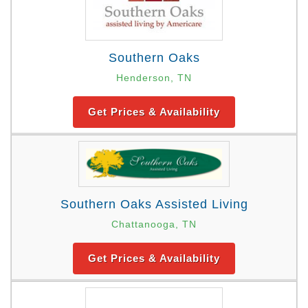
Southern Oaks
Henderson, TN
Get Prices & Availability
Southern Oaks Assisted Living
Chattanooga, TN
Get Prices & Availability