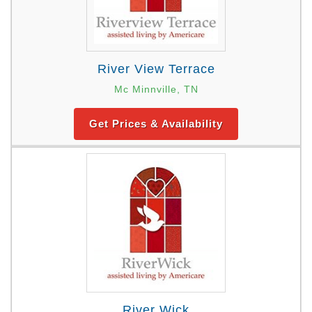
River View Terrace
Mc Minnville, TN
Get Prices & Availability
River Wick