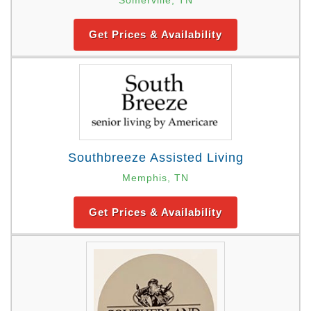
Get Prices & Availability
Southbreeze Assisted Living
Memphis, TN
Get Prices & Availability