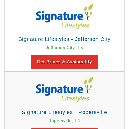
Signature Lifestyles - Jefferson City
Jefferson City, TN
Get Prices & Availability
Signature Lifestyles - Rogersville
Rogersville, TN