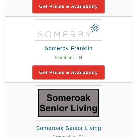
Get Prices & Availability
Somerby Franklin
Franklin, TN
Get Prices & Availability
Someroak Senior Living
Somerville, TN