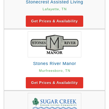
Stonecrest Assisted Living
Lafayette, TN
Get Prices & Availability
Stones River Manor
Murfreesboro, TN
Get Prices & Availability