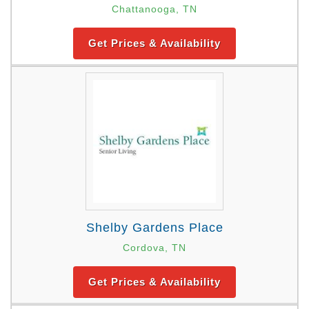
Chattanooga, TN
Get Prices & Availability
Shelby Gardens Place
Cordova, TN
Get Prices & Availability