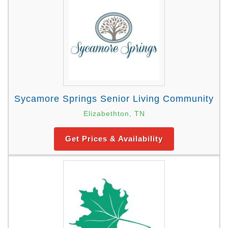
Sycamore Springs Senior Living Community
Elizabethton, TN
Get Prices & Availability