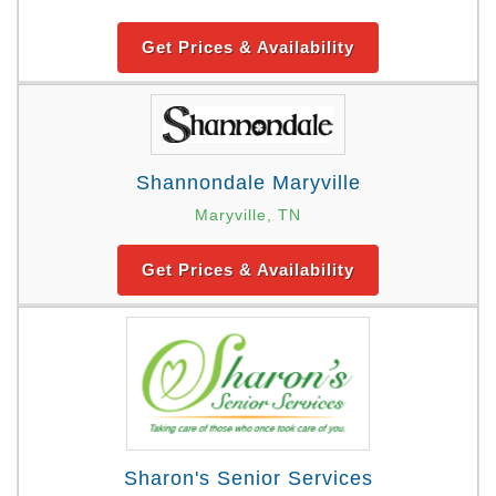
Get Prices & Availability
Shannondale Maryville
Maryville, TN
Get Prices & Availability
Sharon's Senior Services