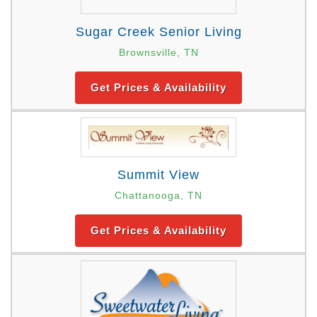
Sugar Creek Senior Living
Brownsville, TN
Get Prices & Availability
Summit View
Chattanooga, TN
Get Prices & Availability