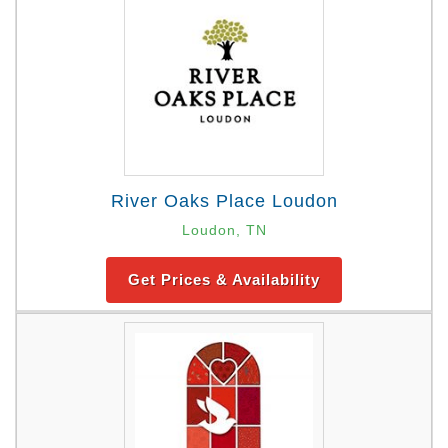
River Oaks Place Loudon
Loudon, TN
Get Prices & Availability