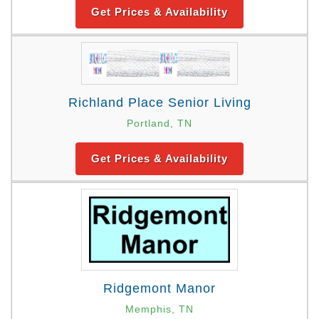
Get Prices & Availability
Richland Place Senior Living
Portland, TN
Get Prices & Availability
Ridgemont Manor
Memphis, TN