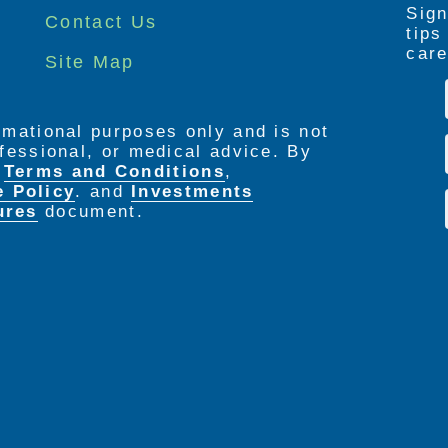
Sign
Contact Us
tip
care
Site Map
ormational purposes only and is not
rofessional, or medical advice. By
e
Terms and Conditions
,
e Policy
. and
Investments
ures
document.