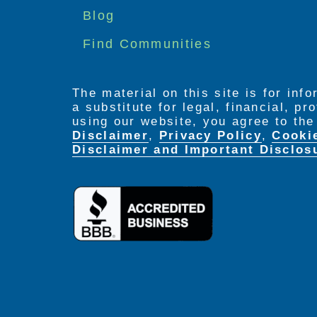
menu
Blog
Find Communities
The material on this site is for inf
a substitute for legal, financial, p
using our website, you agree to th
Disclaimer
,
Privacy Policy
,
Cooki
Disclaimer and Important Disclos