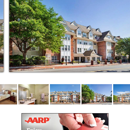
le throughout the day
sed on-staff nurse
ash removal
or families
etings
riety of floor plans
nds
variety of senior living options including
short-term stays , along with coordination of
 trusted partners
near the intersection of Park and
n, with an MBTA bus stop close by for easy
wife Station
our Life Enrichment Manager (Sunrise Joy in