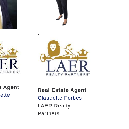
,
e Agent
Real Estate Agent
lette
Claudette Forbes
y
LAER Realty
Partners