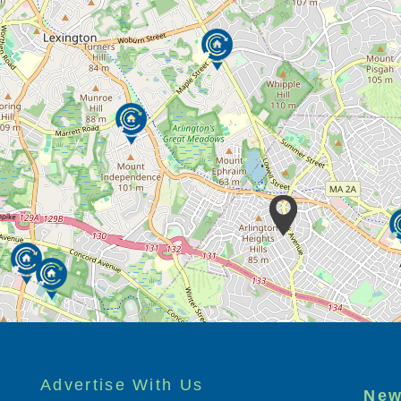
Advertise With Us
New