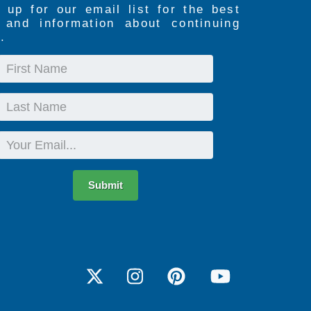
 up for our email list for the best
s and information about continuing
.
First
Name
Last
Name
Email
Submit