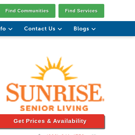
Find Communities
Find Services
nfo
Contact Us
Blogs
Get Prices & Availability