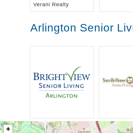
Verani Realty
Arlington Senior Li
+