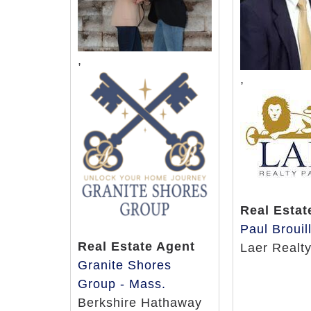
,
,
Real Estat
Paul Brouil
Real Estate Agent
Laer Realt
Granite Shores
Group - Mass.
Berkshire Hathaway