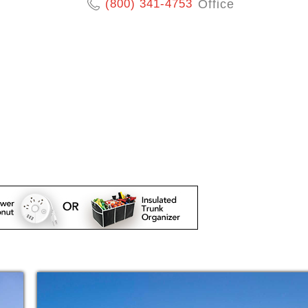
(800) 341-4753
Office