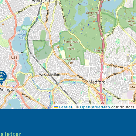
Leaflet
|
©
OpenStreetMap
contributors
sletter