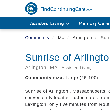
Skip
to
main
content
Assisted Living
Memory Car
Community
Ma
Arlington
Sunr
Sunrise of Arlingt
Arlington,
MA
- Assisted Living
Community size:
Large (26-100)
Sunrise of Arlington
, Massachusetts, o
conveniently located just minutes from
Lexington, only five minutes from Rou