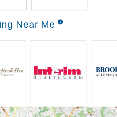
ving Near Me