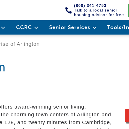
(800) 341-4753
Talk to a local senior
housing advisor for free
e
CCRC
Senior Services
Tools/I
ise of Arlington
on
ffers award-winning senior living,
 the charming town centers of Arlington and
te 128, and twenty minutes from Cambridge,