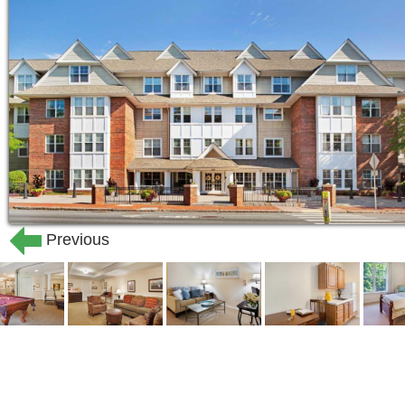
menu choices with snacks availab
Monthly wellness visits by a licen
Weekly housekeeping and daily tr
Weekly personal laundry
Social and educational programs f
Scheduled resident and family me
Gracious accommodations with a va
Maintenance of building and grou
Community & Location Highlights:
Previous
Sunrise of Arlington, MA , offers a 
assisted living , memory care and 
hospice care available through our
Convenient urban village location 
Massachusetts avenues in Arlingto
access to Harvard Square and Ale
Community award winners include 