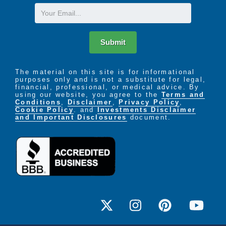
Email
Submit
The material on this site is for informational
purposes only and is not a substitute for legal,
financial, professional, or medical advice. By
using our website, you agree to the
Terms and
Conditions
,
Disclaimer
,
Privacy Policy
,
Cookie Policy
. and
Investments Disclaimer
and Important Disclosures
document.