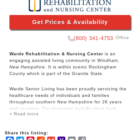
Get Prices & Availability
Office
(800) 341-4753
Warde Rehabilitation & Nursing Center
is an
engaging assisted living community in
Windham,
New Hampshire
. It is within scenic Rockingham
County which is part of the Granite State.
Warde Senior Living has been proudly servicing the
healthcare needs of individuals and families
throughout southern New Hampshire for 26 years
and counting. Our programs include short-term
+ Read more
skilled nursing and rehabilitation care, long-term
care, respite care, assisted living and independent
living.
Share this listing: