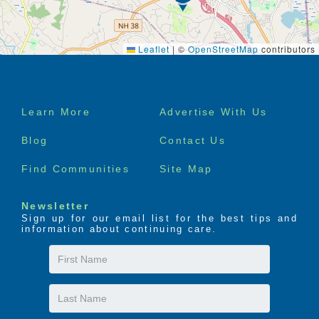
Leaflet
|
©
OpenStreetMap
contributors
Footer
Learn More
Advertise With Us
menu
Blog
Contact Us
Find Communities
Site Map
Newsletter
Sign up for our email list for the best tips and
information about continuing care.
First
Name
Last
Name