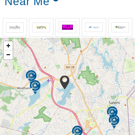
Near Me
+
−