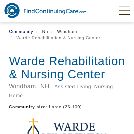
Skip
to
main
content
Community
Nh
Windham
Warde Rehabilitation & Nursing Center
Warde Rehabilitation
& Nursing Center
Windham,
NH
- Assisted Living, Nursing
Home
Community size:
Large (26-100)