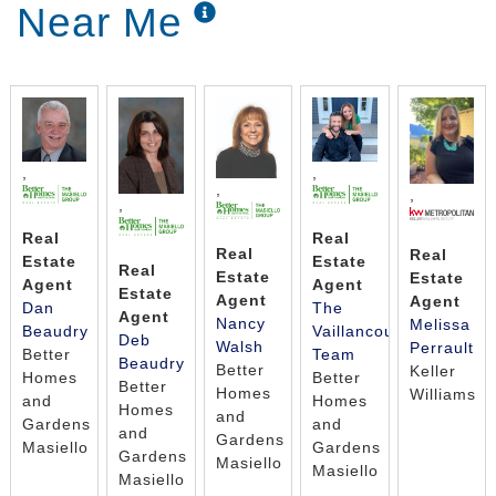
Near Me
,
,
,
,
,
Real
Real
Real
Real
Estate
Estate
Real
Estate
Estate
Agent
Agent
Estate
Agent
Agent
Dan
The
Agent
Nancy
Melissa
Beaudry
Vaillancourt
Deb
Walsh
Perrault
Better
Team
Beaudry
Better
Keller
Homes
Better
Better
Homes
Williams
and
Homes
Homes
and
Gardens
and
and
Gardens
Masiello
Gardens
Gardens
Masiello
Masiello
Masiello