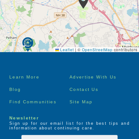
Leaflet
|
©
OpenStreetMap
contributors
Footer
Learn More
Advertise With Us
menu
Blog
Contact Us
Find Communities
Site Map
Newsletter
Sign up for our email list for the best tips and
information about continuing care.
First