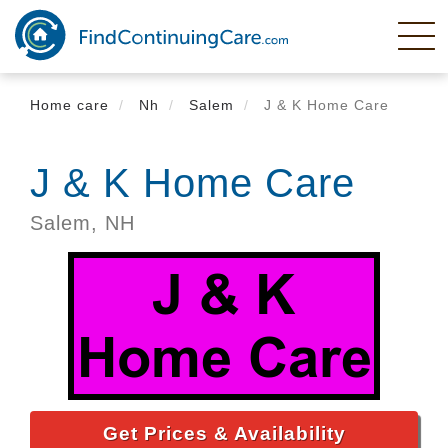
Skip
to
main
content
Home care
Nh
Salem
J & K Home Care
J & K Home Care
Salem,
NH
Get Prices & Availability