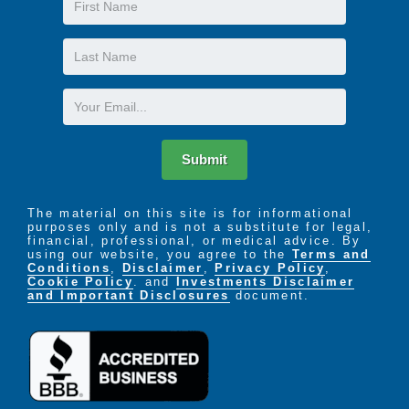
Name
Last
Name
Email
Submit
The material on this site is for informational
purposes only and is not a substitute for legal,
financial, professional, or medical advice. By
using our website, you agree to the
Terms and
Conditions
,
Disclaimer
,
Privacy Policy
,
Cookie Policy
. and
Investments Disclaimer
and Important Disclosures
document.