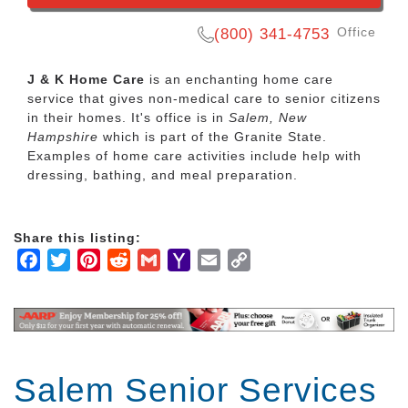
Office
(800) 341-4753
J & K Home Care
is an enchanting home care
service that gives non-medical care to senior citizens
in their homes. It's office is in
Salem, New
Hampshire
which is part of the Granite State.
Examples of home care activities include help with
dressing, bathing, and meal preparation.
Share this listing:
Facebook
Twitter
Pinterest
Reddit
Gmail
Yahoo
Email
Copy
Mail
Link
Salem Senior Services