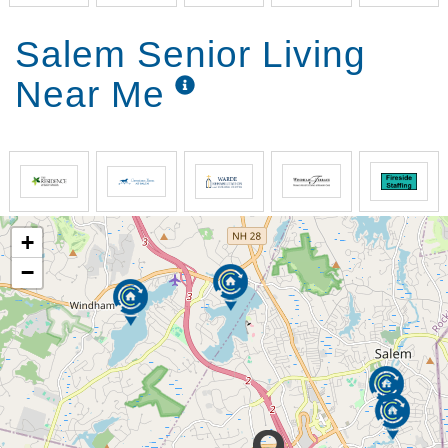
Salem Senior Living
Near Me
+
−