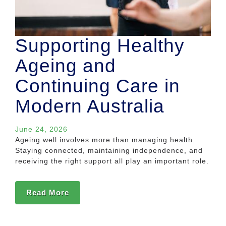
Supporting Healthy
Ageing and
Continuing Care in
Modern Australia
June 24, 2026
Ageing well involves more than managing health.
Staying connected, maintaining independence, and
receiving the right support all play an important role.
Read More