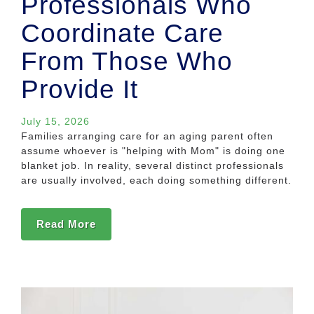
Professionals Who
Coordinate Care
From Those Who
Provide It
July 15, 2026
Families arranging care for an aging parent often
assume whoever is "helping with Mom" is doing one
blanket job. In reality, several distinct professionals
are usually involved, each doing something different.
Read More