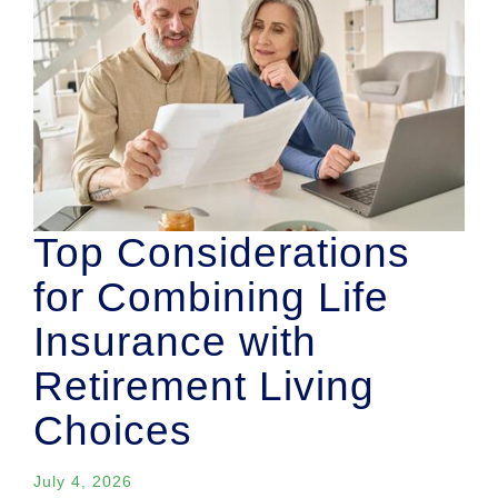
Top Considerations
for Combining Life
Insurance with
Retirement Living
Choices
July 4, 2026