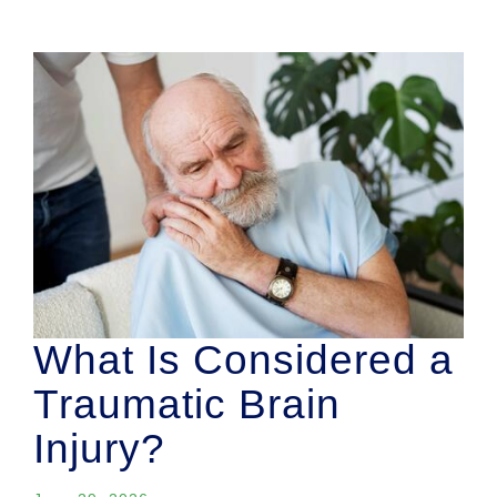
What Is Considered a
Traumatic Brain
Injury?