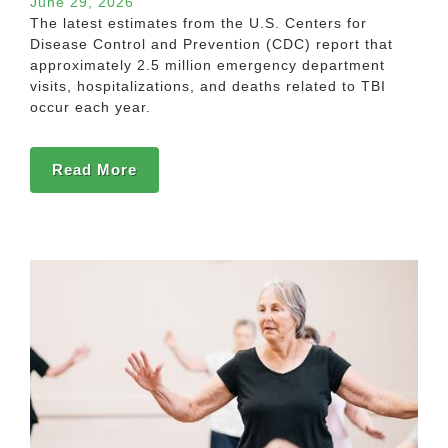
June 29, 2026
The latest estimates from the U.S. Centers for
Disease Control and Prevention (CDC) report that
approximately 2.5 million emergency department
visits, hospitalizations, and deaths related to TBI
occur each year.
Read More