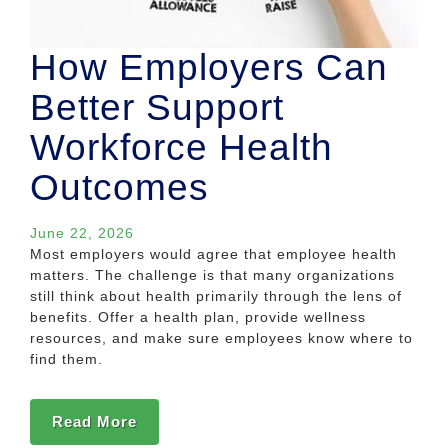
How Employers Can
Better Support
Workforce Health
Outcomes
June 22, 2026
Most employers would agree that employee health
matters. The challenge is that many organizations
still think about health primarily through the lens of
benefits. Offer a health plan, provide wellness
resources, and make sure employees know where to
find them.
Read More