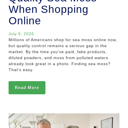
When Shopping
Online
July 6, 2026
Millions of Americans shop for sea moss online now,
but quality control remains a serious gap in the
market. By the time you've paid, fake products,
diluted powders, and moss from polluted waters
already look great in a photo. Finding sea moss?
That's easy.
Read More