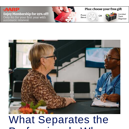
What Separates the