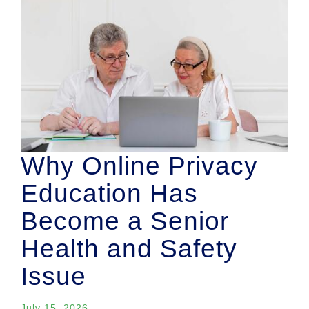
Why Online Privacy
Education Has
Become a Senior
Health and Safety
Issue
July 15, 2026