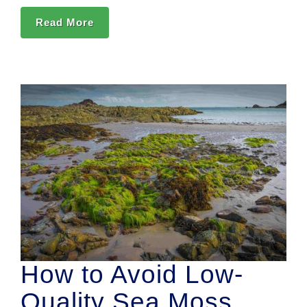
Read More
How to Avoid Low-
Quality Sea Moss