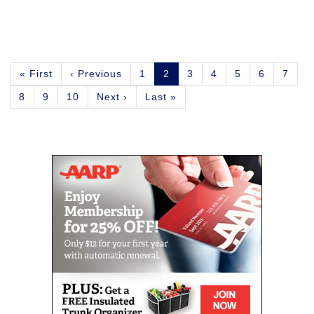
Pagination
First
« First
Previous
‹ Previous
Page
1
Current
2
Page
3
Page
4
Page
5
Page
6
Page
7
page
page
page
Page
8
Page
9
Page
10
Next
Next ›
Last
Last »
page
page