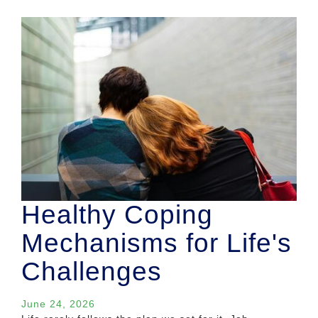
Healthy Coping
Mechanisms for Life's
Challenges
June 24, 2026