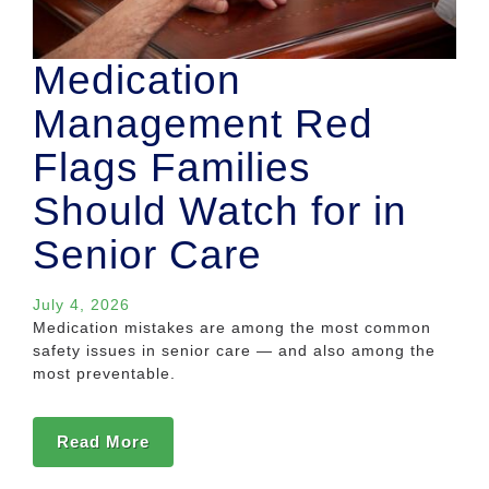
Medication
Management Red
Flags Families
Should Watch for in
Senior Care
July 4, 2026
Medication mistakes are among the most common
safety issues in senior care — and also among the
most preventable.
Read More