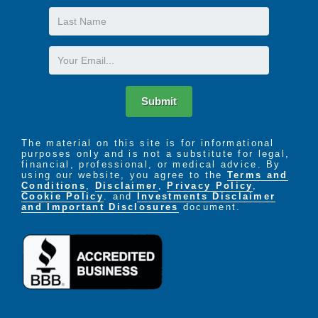
Last
Name
Email
Submit
The material on this site is for informational
purposes only and is not a substitute for legal,
financial, professional, or medical advice. By
using our website, you agree to the
Terms and
Conditions
,
Disclaimer
,
Privacy Policy
,
Cookie Policy
. and
Investments Disclaimer
and Important Disclosures
document.