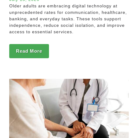
Older adults are embracing digital technology at
unprecedented rates for communication, healthcare,
banking, and everyday tasks. These tools support
independence, reduce social isolation, and improve
access to essential services.
Read More