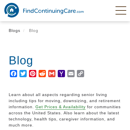
Skip
to
main
content
Blogs
Blog
Blog
Facebook
Twitter
Pinterest
Reddit
Gmail
Yahoo
Email
Copy
Mail
Link
Learn about all aspects regarding senior living
including tips for moving, downsizing, and retirement
information.
Get Prices & Availability
for communities
across the United States. Also learn about the latest
technology, health tips, caregiver information, and
much more.