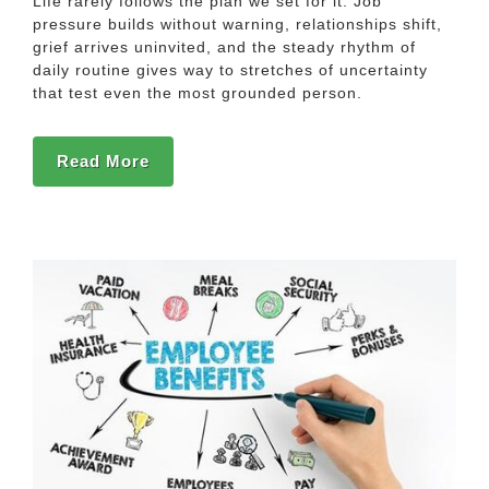
Life rarely follows the plan we set for it. Job
pressure builds without warning, relationships shift,
grief arrives uninvited, and the steady rhythm of
daily routine gives way to stretches of uncertainty
that test even the most grounded person.
Read More