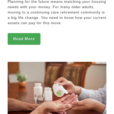
Planning for the future means matching your housing
needs with your money. For many older adults,
moving to a continuing care retirement community is
a big life change. You need to know how your current
assets can pay for this move.
Read More