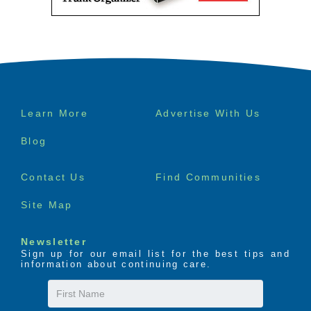
Footer
Learn More
Advertise With Us
menu
Blog
Senior Product 
Contact Us
Find Communities
Reviews
Site Map
Newsletter
Sign up for our email list for the best tips and
information about continuing care.
First
Name