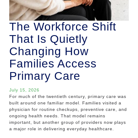
The Workforce Shift
That Is Quietly
Changing How
Families Access
Primary Care
July 15, 2026
For much of the twentieth century, primary care was
built around one familiar model. Families visited a
physician for routine checkups, preventive care, and
ongoing health needs. That model remains
important, but another group of providers now plays
a major role in delivering everyday healthcare.