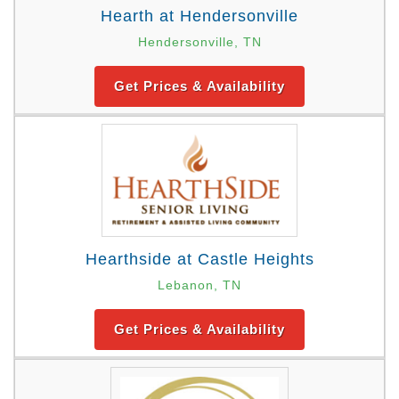
Hearth at Hendersonville
Hendersonville, TN
Get Prices & Availability
Hearthside at Castle Heights
Lebanon, TN
Get Prices & Availability