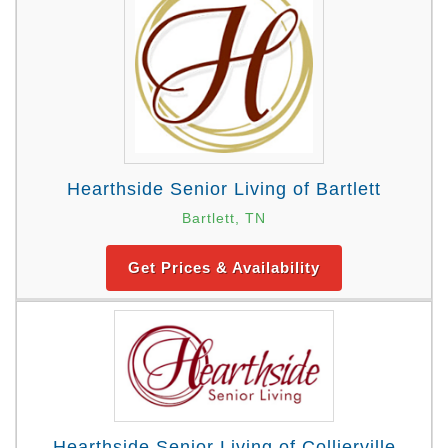
Hearthside Senior Living of Bartlett
Bartlett, TN
Get Prices & Availability
Hearthside Senior Living of Collierville