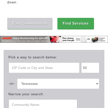
down.
Find Communities
Find Services
Pick a way to search below:
Narrow your search: