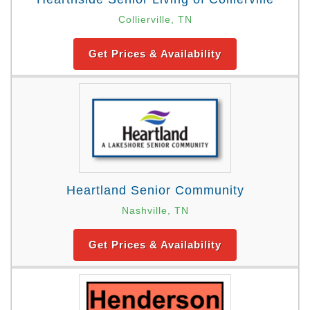
Collierville, TN
Get Prices & Availability
Heartland Senior Community
Nashville, TN
Get Prices & Availability