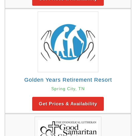
Golden Years Retirement Resort
Spring City, TN
Get Prices & Availability