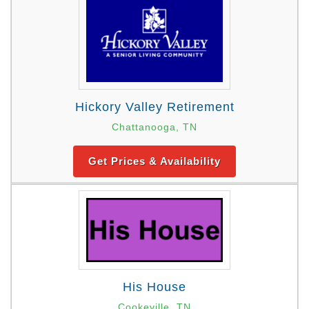
Hickory Valley Retirement
Chattanooga, TN
Get Prices & Availability
His House
Cookeville, TN