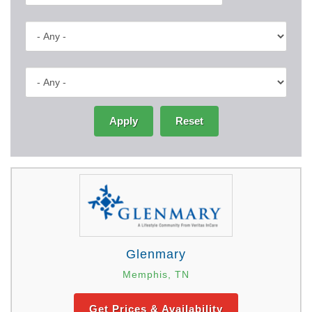
Apply
Reset
Glenmary
Memphis, TN
Get Prices & Availability