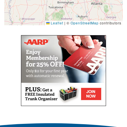
Leaflet
|
©
OpenStreetMap
contributors