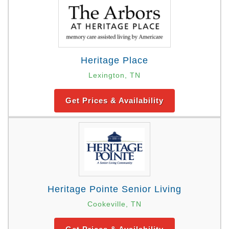
Heritage Place
Lexington, TN
Get Prices & Availability
Heritage Pointe Senior Living
Cookeville, TN