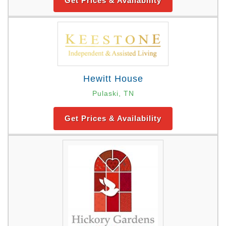
Get Prices & Availability
Hewitt House
Pulaski, TN
Get Prices & Availability