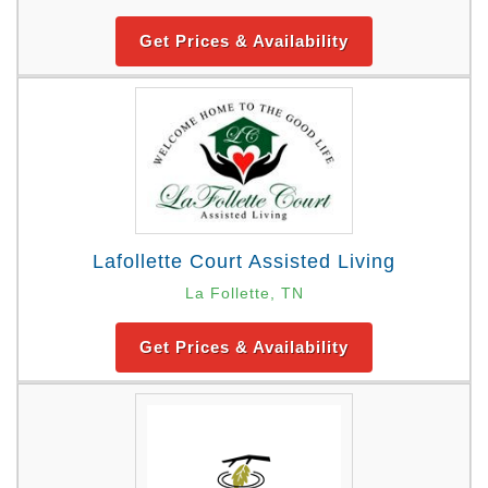
Get Prices & Availability
Lafollette Court Assisted Living
La Follette, TN
Get Prices & Availability