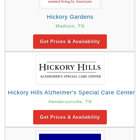
Hickory Gardens
Madison, TN
Get Prices & Availability
Hickory Hills Alzheimer's Special Care Center
Hendersonville, TN
Get Prices & Availability