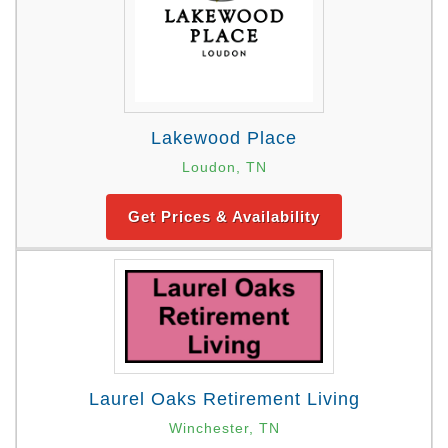
Lakewood Place
Loudon, TN
Get Prices & Availability
Laurel Oaks Retirement Living
Winchester, TN