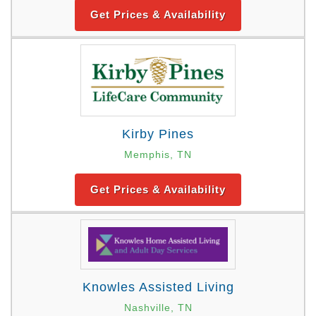
Get Prices & Availability
Kirby Pines
Memphis, TN
Get Prices & Availability
Knowles Assisted Living
Nashville, TN