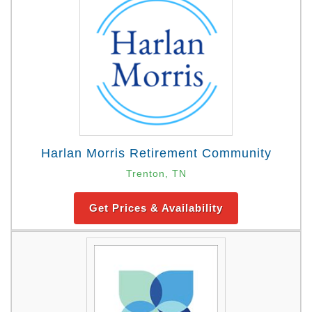
Harlan Morris Retirement Community
Trenton, TN
Get Prices & Availability