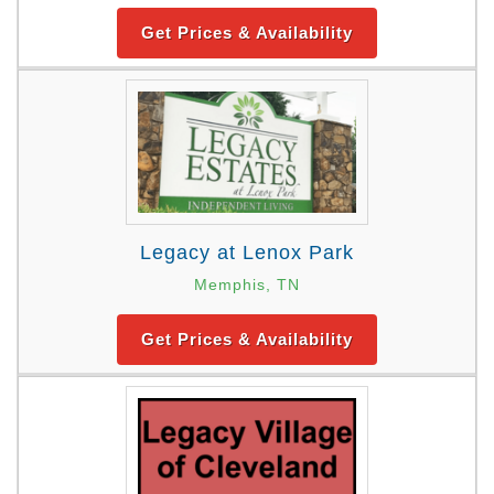
Get Prices & Availability
Legacy at Lenox Park
Memphis, TN
Get Prices & Availability