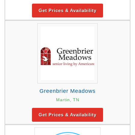
Get Prices & Availability
Greenbrier Meadows
Martin, TN
Get Prices & Availability