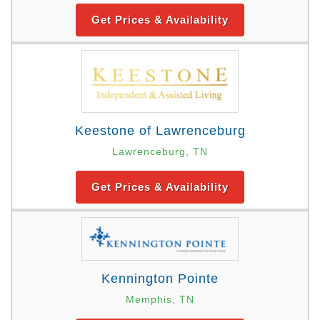
Get Prices & Availability
Keestone of Lawrenceburg
Lawrenceburg, TN
Get Prices & Availability
Kennington Pointe
Memphis, TN