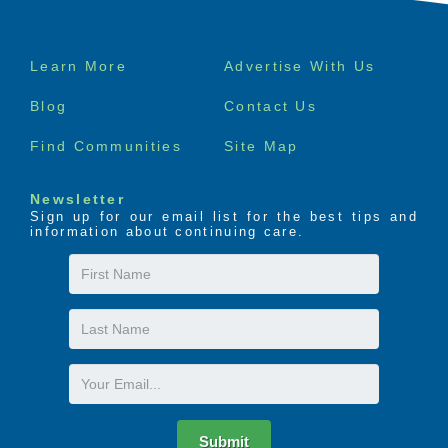
Footer
Learn More
Advertise With Us
menu
Blog
Contact Us
Find Communities
Site Map
Newsletter
Sign up for our email list for the best tips and
information about continuing care.
First
Name
Last
Name
Email
Submit