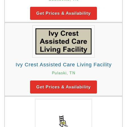
Get Prices & Availability
Ivy Crest Assisted Care Living Facility
Pulaski, TN
Get Prices & Availability