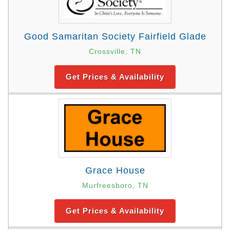
Good Samaritan Society Fairfield Glade
Crossville, TN
Get Prices & Availability
Grace House
Murfreesboro, TN
Get Prices & Availability