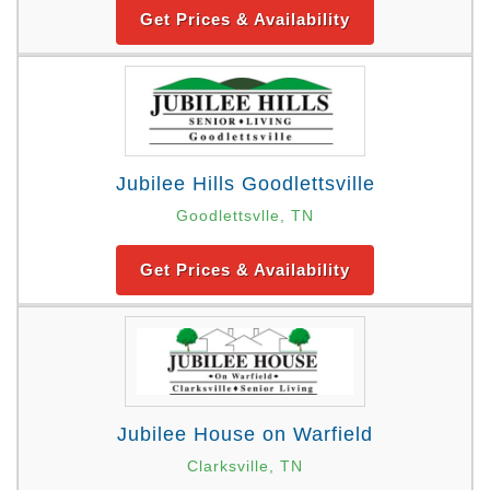
Get Prices & Availability
Jubilee Hills Goodlettsville
Goodlettsvlle, TN
Get Prices & Availability
Jubilee House on Warfield
Clarksville, TN