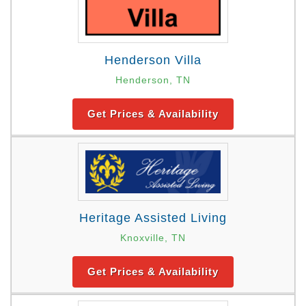
Henderson Villa
Henderson, TN
Get Prices & Availability
Heritage Assisted Living
Knoxville, TN
Get Prices & Availability