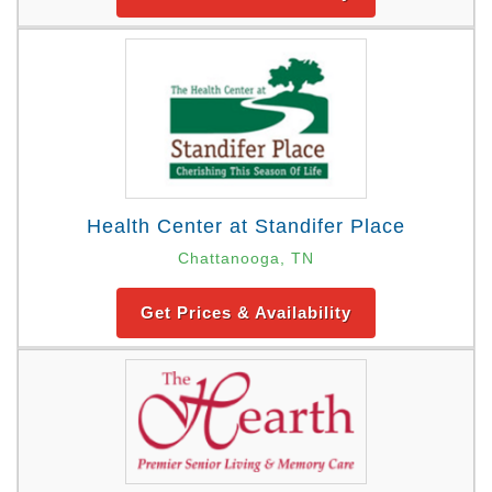
Health Center at Standifer Place
Chattanooga, TN
Get Prices & Availability