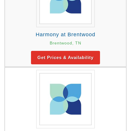
Harmony at Brentwood
Brentwood, TN
Get Prices & Availability