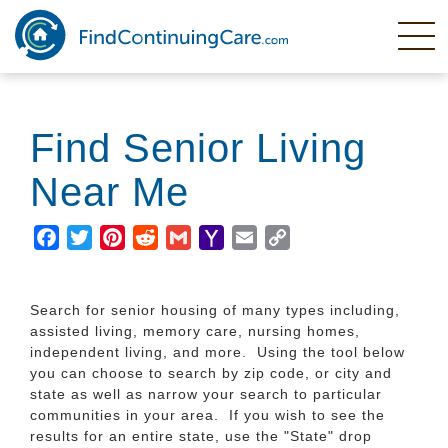
Skip
to
main
content
Find Senior Living
Near Me
Facebook
Twitter
Pinterest
Reddit
Gmail
Yahoo
Email
Copy
Mail
Link
Search for senior housing of many types including,
assisted living, memory care, nursing homes,
independent living, and more. Using the tool below
you can choose to search by zip code, or city and
state as well as narrow your search to particular
communities in your area. If you wish to see the
results for an entire state, use the "State" drop