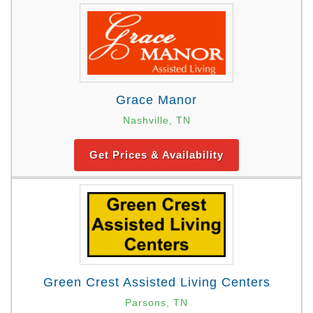
Grace Manor
Nashville, TN
Get Prices & Availability
Green Crest Assisted Living Centers
Parsons, TN