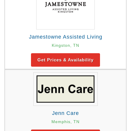
Jamestowne Assisted Living
Kingston, TN
Get Prices & Availability
Jenn Care
Memphis, TN