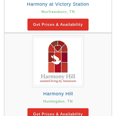
Harmony at Victory Station
Murfreesboro, TN
Get Prices & Availability
Harmony Hill
Huntingdon, TN
Get Prices & Availability