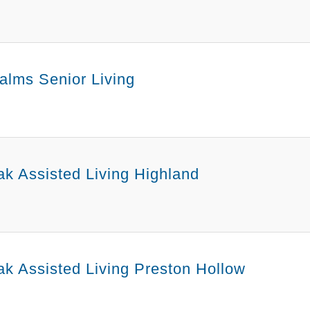
alms Senior Living
k Assisted Living Highland
k Assisted Living Preston Hollow