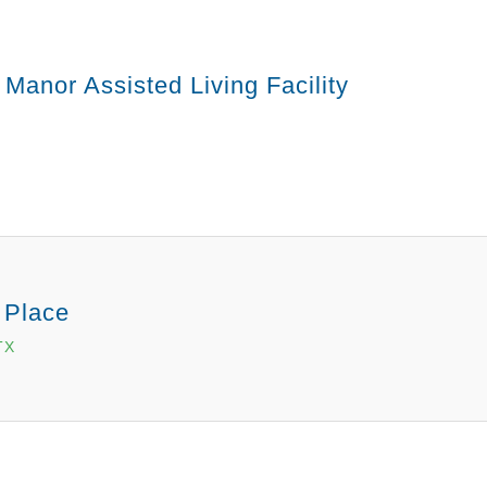
 Manor Assisted Living Facility
 Place
TX