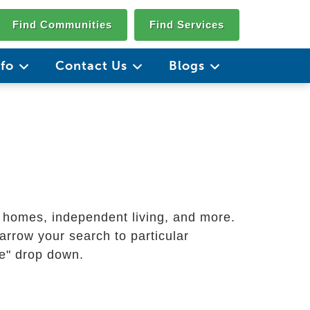
Find Communities
Find Services
nfo
Contact Us
Blogs
g homes, independent living, and more.
arrow your search to particular
ate" drop down.