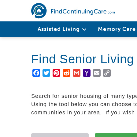
Skip
to
main
Main
content
Assisted Living
Memory Car
navigation
Find Senior Livin
Facebook
Twitter
Pinterest
Reddit
Gmail
Yahoo
Email
Copy
Mail
Link
Search for senior housing of many typ
Using the tool below you can choose to
communities in your area. If you wish t