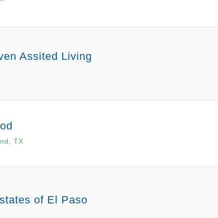
en Assited Living
od
nd, TX
states of El Paso