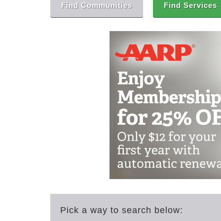
Find Communities
Find Services
Pick a way to search below: