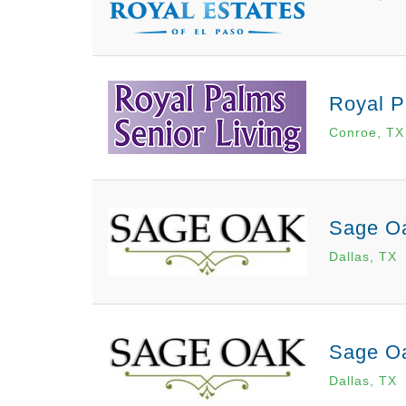
Royal P
Conroe, TX
Sage Oa
Dallas, TX
Sage Oa
Dallas, TX