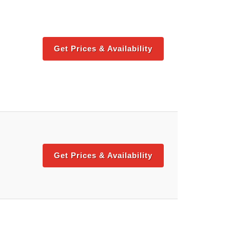
Get Prices & Availability
Get Prices & Availability