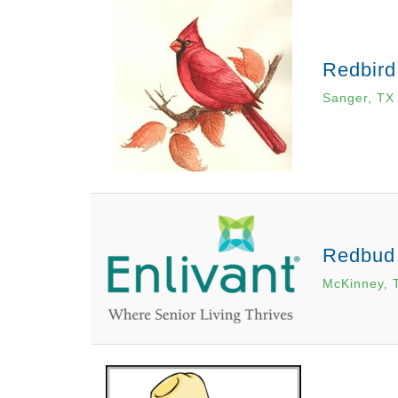
Redbird
Sanger, TX
Redbud
McKinney, 