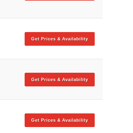
Get Prices & Availability
Get Prices & Availability
Get Prices & Availability