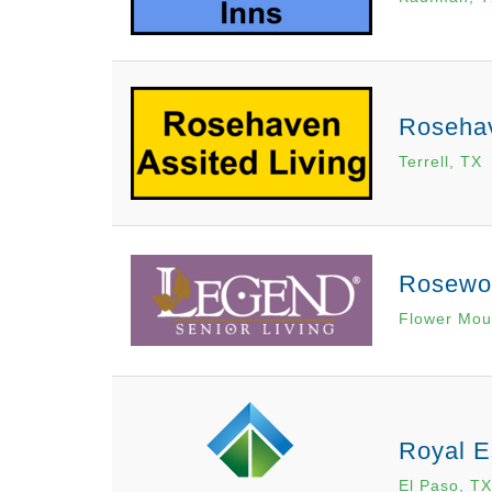
Rosehav
Terrell, TX
Rosewo
Flower Mou
Royal E
El Paso, TX