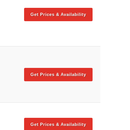
Get Prices & Availability
Get Prices & Availability
Get Prices & Availability