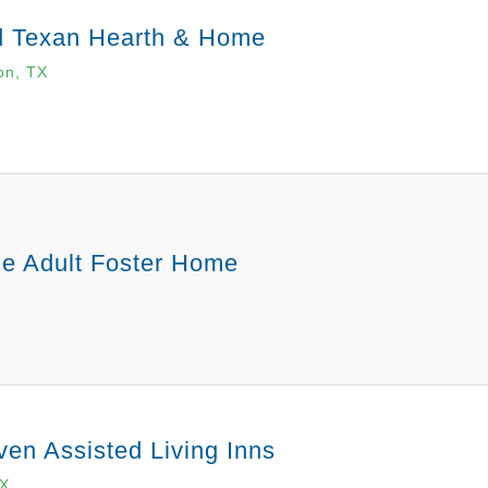
d Texan Hearth & Home
on, TX
e Adult Foster Home
en Assisted Living Inns
TX