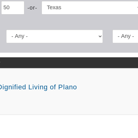
y
ignified Living of Plano