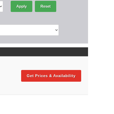
Apply
Reset
Get Prices & Availability