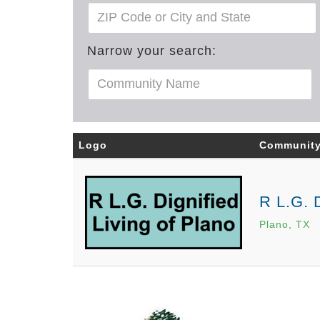
Narrow your search:
Logo
Communit
R L.G. D
Plano, TX