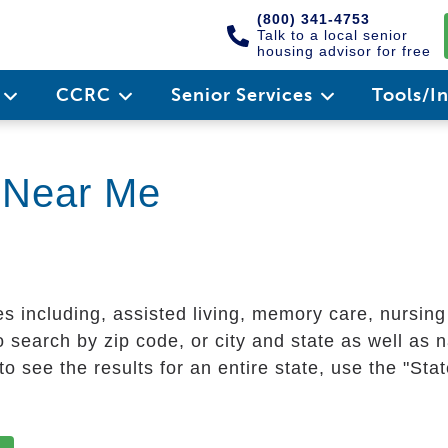
(800) 341-4753
Talk to a local senior
housing advisor for free
e
CCRC
Senior Services
Tools/I
g Near Me
es including, assisted living, memory care, nursin
 search by zip code, or city and state as well as n
o see the results for an entire state, use the "St