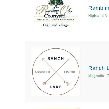
Ramblin
Highland Vi
Ranch L
Magnolia, 