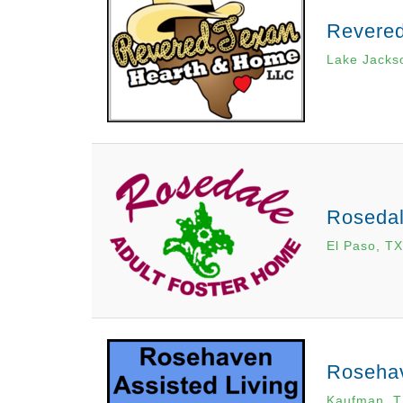
Revere
Lake Jacks
Rosedal
El Paso, TX
Rosehav
Kaufman, 