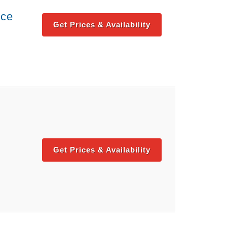
nce
Get Prices & Availability
Get Prices & Availability