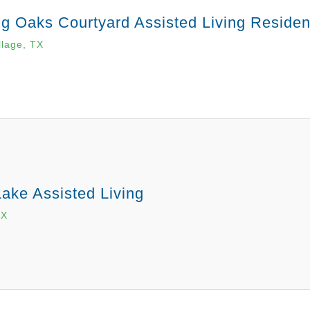
g Oaks Courtyard Assisted Living Reside
llage, TX
ake Assisted Living
TX