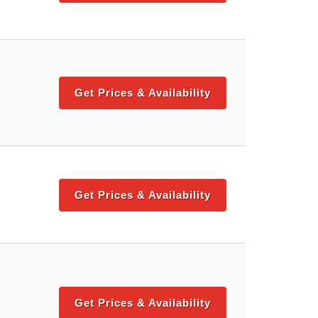
Get Prices & Availability
Get Prices & Availability
Get Prices & Availability