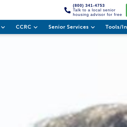
(800) 341-4753
Talk to a local senior
housing advisor for free
e
CCRC
Senior Services
Tools/I