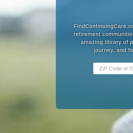
FindContinuingCare.com
retirement communitie
amazing library of 
journey, and fi