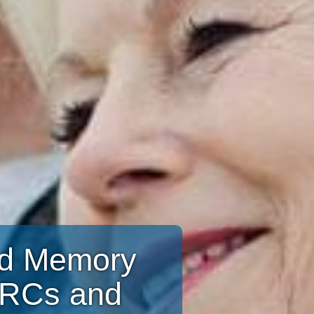
and Memory
CRCs and