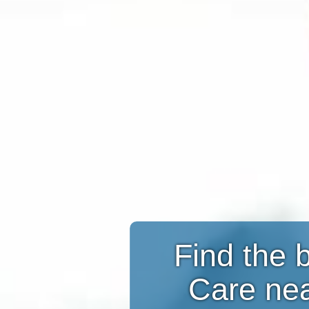
Find the 
Care ne