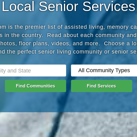
Local Senior Services
 is the premier list of assisted living, memory c
s in the country. Read about each community and
photos, floor plans, videos, and more. Choose a lo
nd the perfect senior living community or senior s
Find Communities
Find Services