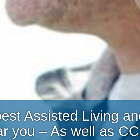
best Assisted Living 
ar you – As well as C