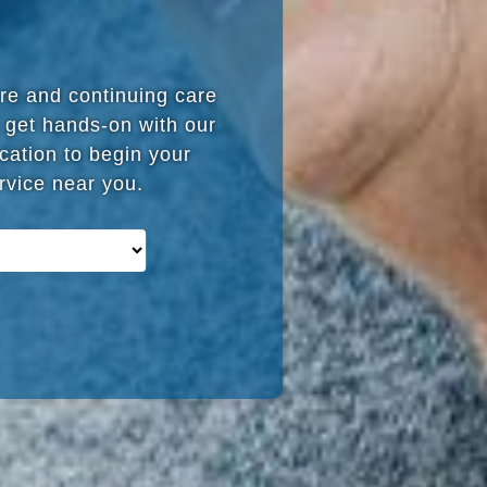
are and continuing care
 get hands-on with our
cation to begin your
ervice near you.