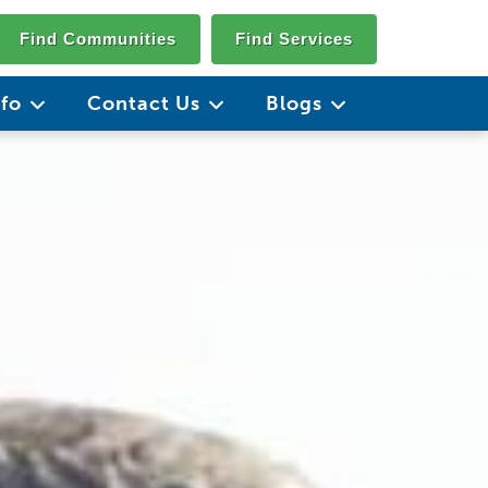
Find Communities
Find Services
nfo
Contact Us
Blogs