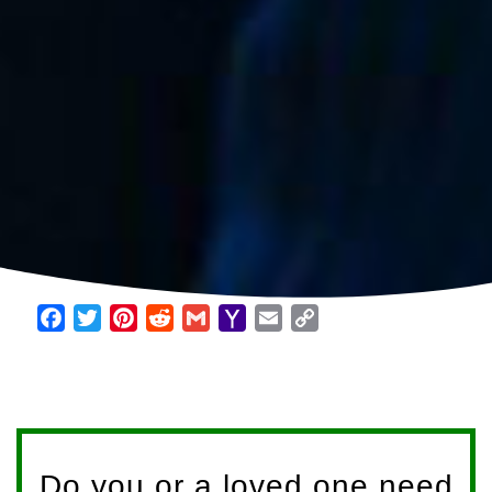
Facebook
Twitter
Pinterest
Reddit
Gmail
Yahoo
Email
Copy
Mail
Link
Do you or a loved one need