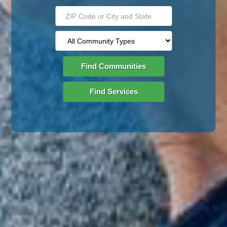
Find Communities
Find Services