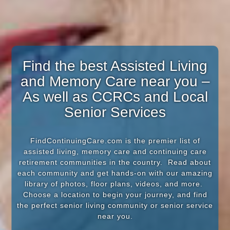
Find the best Assisted Living
and Memory Care near you –
As well as CCRCs and Local
Senior Services
FindContinuingCare.com is the premier list of
assisted living, memory care and continuing care
retirement communities in the country. Read about
each community and get hands-on with our amazing
library of photos, floor plans, videos, and more.
Choose a location to begin your journey, and find
the perfect senior living community or senior service
near you.