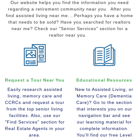
Our website helps you find the information you need
regarding a retirement community near you. After you
find assisted living near me....Perhaps you have a home
that needs to be sold? Have you searched for realtors
near me? Check our "Senior Services" section for a
realtor near you.
Request a Tour Near You
Educational Resources
Easily research assisted
New to Assisted Living, or
living, memory care and
Memory Care (Dementia
CCRCs and request a tour
Care)? Go to the section
from the top senior living
that interests you on our
facilities. Also, use our
navigation bar and see
"Find Services" section for
our learning material for
Real Estate Agents in your
complete information.
area.
You'll find our free Level