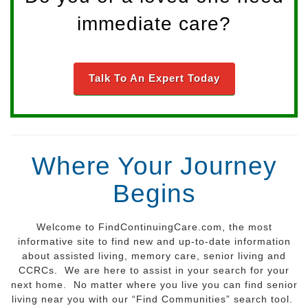
immediate care?
Talk To An Expert Today
Where Your Journey
Begins
Welcome to FindContinuingCare.com, the most
informative site to find new and up-to-date information
about assisted living, memory care, senior living and
CCRCs. We are here to assist in your search for your
next home. No matter where you live you can find senior
living near you with our “Find Communities” search tool.