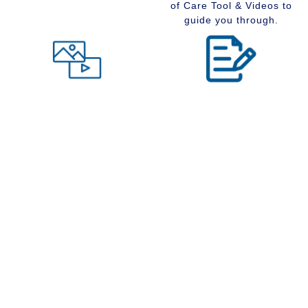
of Care Tool & Videos to
guide you through.
Level of Care tool
Insider Information
Maybe you are wondering
Stay up to date with
what type of community
senior services, Real
would suit you best at this
Estate, Assisted Living,
time in your life. Visit our
Memory Care and
Level of Care tool, fill out
Retirement Communities
the questions and receive
by reading our extensive
a suggestion regarding
blog section.
the type of community that
is right for your situation.