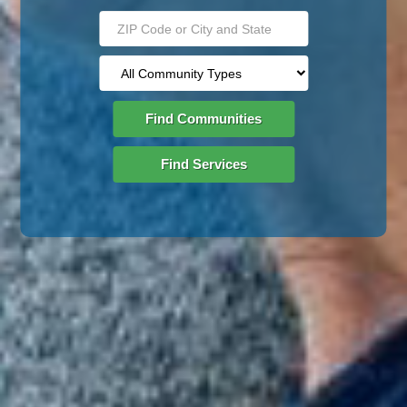
Find Communities
Find Services