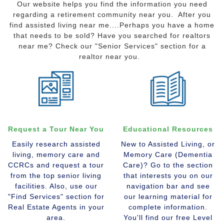
Our website helps you find the information you need
regarding a retirement community near you. After you
find assisted living near me....Perhaps you have a home
that needs to be sold? Have you searched for realtors
near me? Check our "Senior Services" section for a
realtor near you.
Request a Tour Near You
Educational Resources
Easily research assisted
New to Assisted Living, or
living, memory care and
Memory Care (Dementia
CCRCs and request a tour
Care)? Go to the section
from the top senior living
that interests you on our
facilities. Also, use our
navigation bar and see
"Find Services" section for
our learning material for
Real Estate Agents in your
complete information.
area.
You'll find our free Level