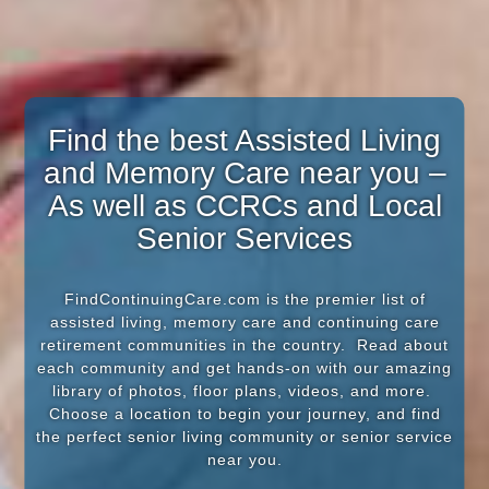
Find the best Assisted Living
and Memory Care near you –
As well as CCRCs and Local
Senior Services
FindContinuingCare.com is the premier list of
assisted living, memory care and continuing care
retirement communities in the country. Read about
each community and get hands-on with our amazing
library of photos, floor plans, videos, and more.
Choose a location to begin your journey, and find
the perfect senior living community or senior service
near you.