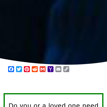
Facebook
Twitter
Pinterest
Reddit
Gmail
Yahoo
Email
Copy
Mail
Link
Do you or a loved one need