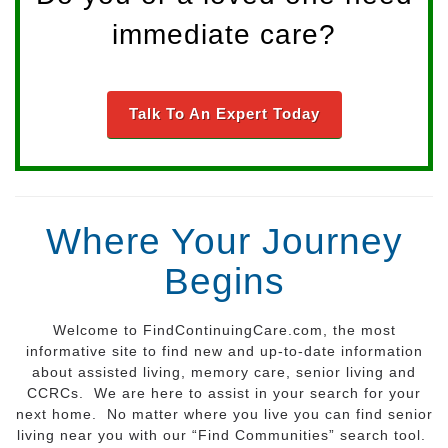
immediate care?
Talk To An Expert Today
Where Your Journey
Begins
Welcome to FindContinuingCare.com, the most
informative site to find new and up-to-date information
about assisted living, memory care, senior living and
CCRCs. We are here to assist in your search for your
next home. No matter where you live you can find senior
living near you with our “Find Communities” search tool.