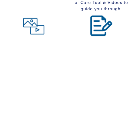
of Care Tool & Videos to
guide you through.
Level of Care tool
Insider Information
Maybe you are wondering
Stay up to date with
what type of community
senior services, Real
would suit you best at this
Estate, Assisted Living,
time in your life. Visit our
Memory Care and
Level of Care tool, fill out
Retirement Communities
the questions and receive
by reading our extensive
a suggestion regarding
blog section.
the type of community that
is right for your situation.