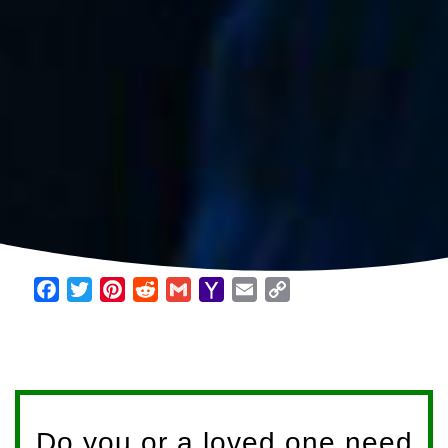
Facebook
Twitter
Pinterest
Reddit
Gmail
Yahoo
Email
Copy
Mail
Link
Do you or a loved one need