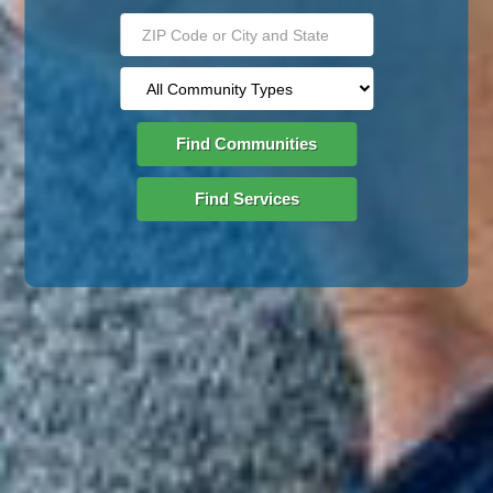
Find Communities
Find Services