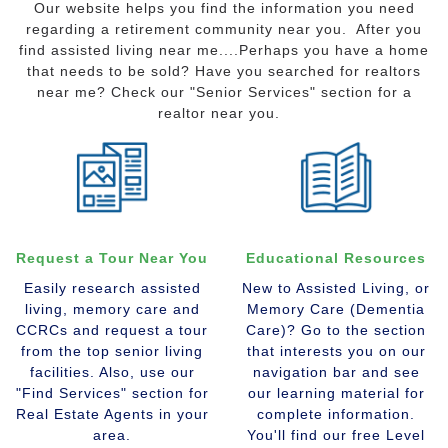
Our website helps you find the information you need
regarding a retirement community near you. After you
find assisted living near me....Perhaps you have a home
that needs to be sold? Have you searched for realtors
near me? Check our "Senior Services" section for a
realtor near you.
Request a Tour Near You
Educational Resources
Easily research assisted
New to Assisted Living, or
living, memory care and
Memory Care (Dementia
CCRCs and request a tour
Care)? Go to the section
from the top senior living
that interests you on our
facilities. Also, use our
navigation bar and see
"Find Services" section for
our learning material for
Real Estate Agents in your
complete information.
area.
You'll find our free Level