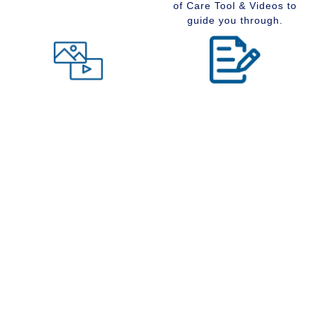
of Care Tool & Videos to
guide you through.
Level of Care tool
Insider Information
Maybe you are wondering
Stay up to date with
what type of community
senior services, Real
would suit you best at this
Estate, Assisted Living,
time in your life. Visit our
Memory Care and
Level of Care tool, fill out
Retirement Communities
the questions and receive
by reading our extensive
a suggestion regarding
blog section.
the type of community that
is right for your situation.