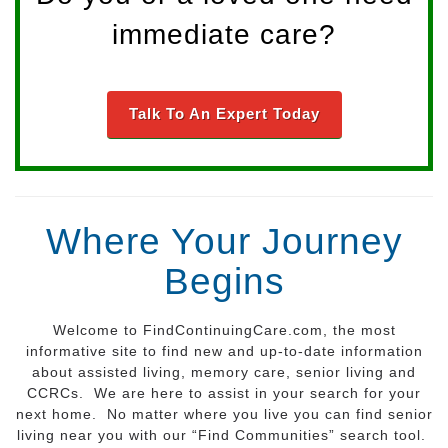
immediate care?
Talk To An Expert Today
Where Your Journey
Begins
Welcome to FindContinuingCare.com, the most
informative site to find new and up-to-date information
about assisted living, memory care, senior living and
CCRCs. We are here to assist in your search for your
next home. No matter where you live you can find senior
living near you with our “Find Communities” search tool.