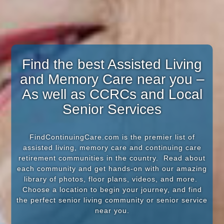
Find the best Assisted Living
and Memory Care near you –
As well as CCRCs and Local
Senior Services
FindContinuingCare.com is the premier list of
assisted living, memory care and continuing care
retirement communities in the country. Read about
each community and get hands-on with our amazing
library of photos, floor plans, videos, and more.
Choose a location to begin your journey, and find
the perfect senior living community or senior service
near you.