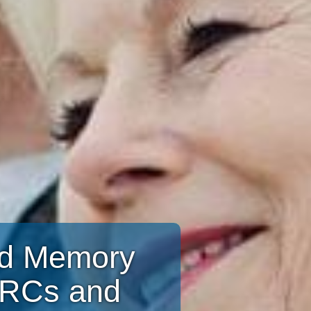
and Memory
CRCs and