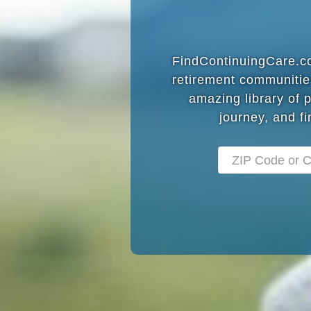
FindContinuingCare.com
retirement communitie
amazing library of 
journey, and fi