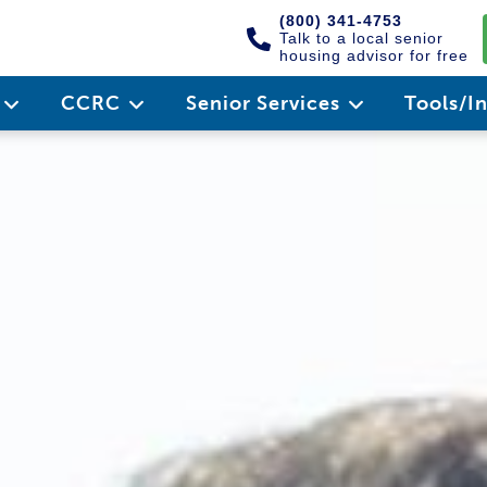
(800) 341-4753
Talk to a local senior
housing advisor for free
e
CCRC
Senior Services
Tools/I