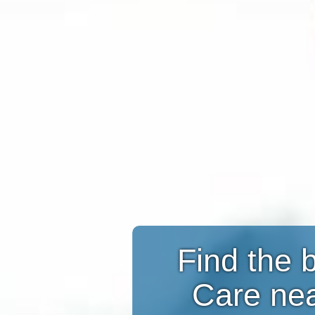
Find the 
Care ne