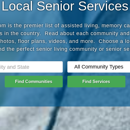
Local Senior Services
 is the premier list of assisted living, memory c
s in the country. Read about each community and
photos, floor plans, videos, and more. Choose a lo
nd the perfect senior living community or senior s
Find Communities
Find Services