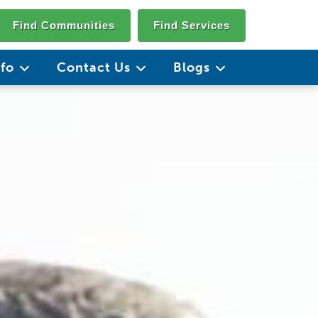
Find Communities
Find Services
nfo
Contact Us
Blogs