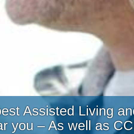
best Assisted Living 
ar you – As well as C