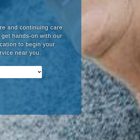
are and continuing care
 get hands-on with our
cation to begin your
ervice near you.