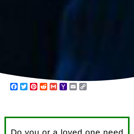
Facebook
Twitter
Pinterest
Reddit
Gmail
Yahoo
Email
Copy
Mail
Link
Do you or a loved one need