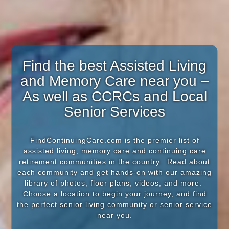
Find the best Assisted Living
and Memory Care near you –
As well as CCRCs and Local
Senior Services
FindContinuingCare.com is the premier list of
assisted living, memory care and continuing care
retirement communities in the country. Read about
each community and get hands-on with our amazing
library of photos, floor plans, videos, and more.
Choose a location to begin your journey, and find
the perfect senior living community or senior service
near you.