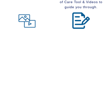
of Care Tool & Videos to
guide you through.
Level of Care tool
Insider Information
Maybe you are wondering
Stay up to date with
what type of community
senior services, Real
would suit you best at this
Estate, Assisted Living,
time in your life. Visit our
Memory Care and
Level of Care tool, fill out
Retirement Communities
the questions and receive
by reading our extensive
a suggestion regarding
blog section.
the type of community that
is right for your situation.