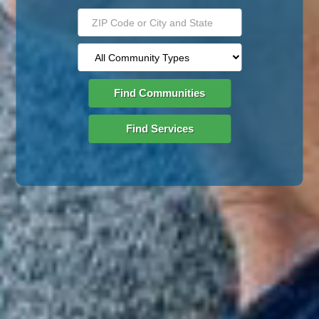
Find Communities
Find Services