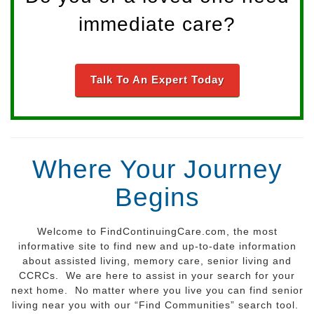
immediate care?
Talk To An Expert Today
Where Your Journey
Begins
Welcome to FindContinuingCare.com, the most
informative site to find new and up-to-date information
about assisted living, memory care, senior living and
CCRCs. We are here to assist in your search for your
next home. No matter where you live you can find senior
living near you with our “Find Communities” search tool.