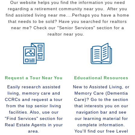
Our website helps you find the information you need
regarding a retirement community near you. After you
find assisted living near me....Perhaps you have a home
that needs to be sold? Have you searched for realtors
near me? Check our "Senior Services" section for a
realtor near you.
Request a Tour Near You
Educational Resources
Easily research assisted
New to Assisted Living, or
living, memory care and
Memory Care (Dementia
CCRCs and request a tour
Care)? Go to the section
from the top senior living
that interests you on our
facilities. Also, use our
navigation bar and see
"Find Services" section for
our learning material for
Real Estate Agents in your
complete information.
area.
You'll find our free Level