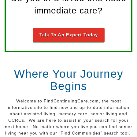
immediate care?
Talk To An Expert Today
Where Your Journey
Begins
Welcome to FindContinuingCare.com, the most
informative site to find new and up-to-date information
about assisted living, memory care, senior living and
CCRCs. We are here to assist in your search for your
next home. No matter where you live you can find senior
living near you with our “Find Communities” search tool.