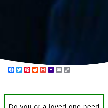
Facebook
Twitter
Pinterest
Reddit
Gmail
Yahoo
Email
Copy
Mail
Link
Do you or a loved one need