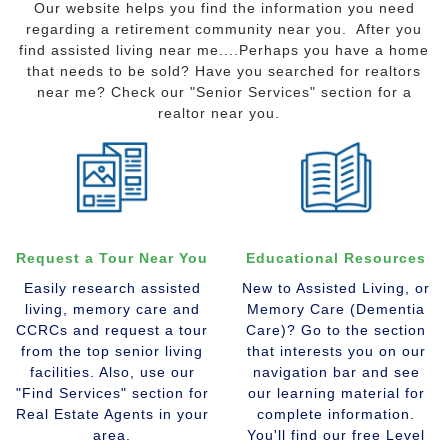
Our website helps you find the information you need
regarding a retirement community near you. After you
find assisted living near me....Perhaps you have a home
that needs to be sold? Have you searched for realtors
near me? Check our "Senior Services" section for a
realtor near you.
Request a Tour Near You
Educational Resources
Easily research assisted
New to Assisted Living, or
living, memory care and
Memory Care (Dementia
CCRCs and request a tour
Care)? Go to the section
from the top senior living
that interests you on our
facilities. Also, use our
navigation bar and see
"Find Services" section for
our learning material for
Real Estate Agents in your
complete information.
area.
You'll find our free Level