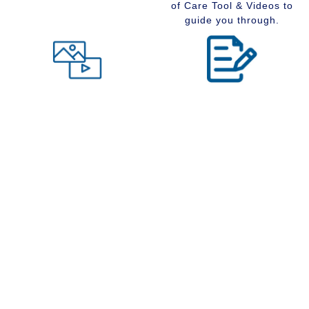
of Care Tool & Videos to
guide you through.
Level of Care tool
Insider Information
Maybe you are wondering
Stay up to date with
what type of community
senior services, Real
would suit you best at this
Estate, Assisted Living,
time in your life. Visit our
Memory Care and
Level of Care tool, fill out
Retirement Communities
the questions and receive
by reading our extensive
a suggestion regarding
blog section.
the type of community that
is right for your situation.