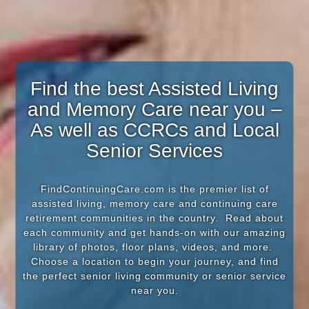
Find the best Assisted Living
and Memory Care near you –
As well as CCRCs and Local
Senior Services
FindContinuingCare.com is the premier list of
assisted living, memory care and continuing care
retirement communities in the country. Read about
each community and get hands-on with our amazing
library of photos, floor plans, videos, and more.
Choose a location to begin your journey, and find
the perfect senior living community or senior service
near you.