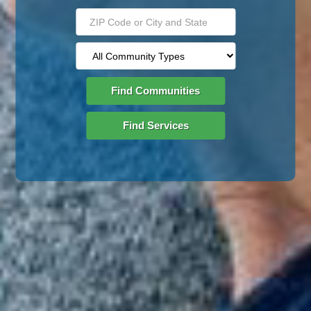
Find Communities
Find Services