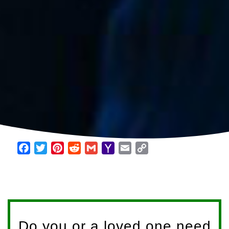
Facebook
Twitter
Pinterest
Reddit
Gmail
Yahoo
Email
Copy
Mail
Link
Do you or a loved one need