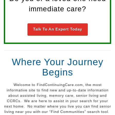
immediate care?
Talk To An Expert Today
Where Your Journey
Begins
Welcome to FindContinuingCare.com, the most
informative site to find new and up-to-date information
about assisted living, memory care, senior living and
CCRCs. We are here to assist in your search for your
next home. No matter where you live you can find senior
living near you with our “Find Communities” search tool.