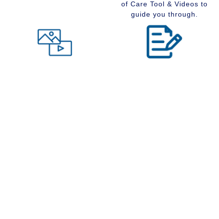
of Care Tool & Videos to
guide you through.
Level of Care tool
Insider Information
Maybe you are wondering
Stay up to date with
what type of community
senior services, Real
would suit you best at this
Estate, Assisted Living,
time in your life. Visit our
Memory Care and
Level of Care tool, fill out
Retirement Communities
the questions and receive
by reading our extensive
a suggestion regarding
blog section.
the type of community that
is right for your situation.