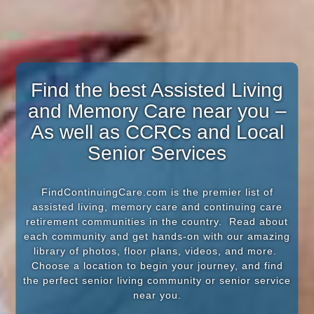
Find the best Assisted Living
and Memory Care near you –
As well as CCRCs and Local
Senior Services
FindContinuingCare.com is the premier list of
assisted living, memory care and continuing care
retirement communities in the country. Read about
each community and get hands-on with our amazing
library of photos, floor plans, videos, and more.
Choose a location to begin your journey, and find
the perfect senior living community or senior service
near you.