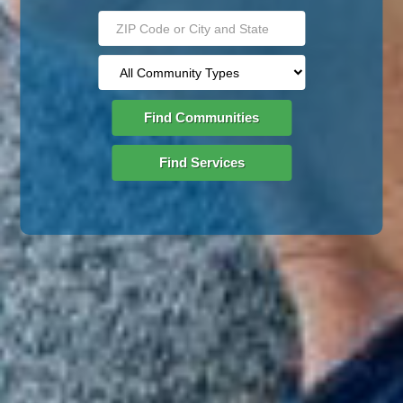
Find Communities
Find Services