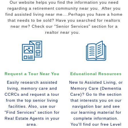
Our website helps you find the information you need
regarding a retirement community near you. After you
find assisted living near me....Perhaps you have a home
that needs to be sold? Have you searched for realtors
near me? Check our "Senior Services" section for a
realtor near you.
Request a Tour Near You
Educational Resources
Easily research assisted
New to Assisted Living, or
living, memory care and
Memory Care (Dementia
CCRCs and request a tour
Care)? Go to the section
from the top senior living
that interests you on our
facilities. Also, use our
navigation bar and see
"Find Services" section for
our learning material for
Real Estate Agents in your
complete information.
area.
You'll find our free Level