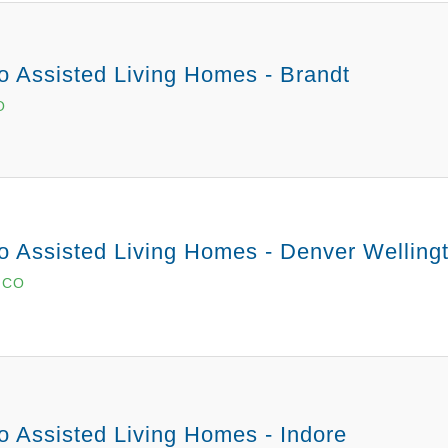
o Assisted Living Homes - Brandt
O
o Assisted Living Homes - Denver Welling
, CO
o Assisted Living Homes - Indore