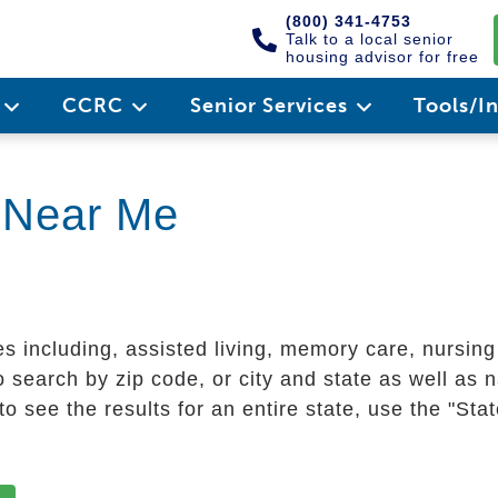
(800) 341-4753
Talk to a local senior
housing advisor for free
e
CCRC
Senior Services
Tools/I
g Near Me
es including, assisted living, memory care, nursin
 search by zip code, or city and state as well as n
o see the results for an entire state, use the "St