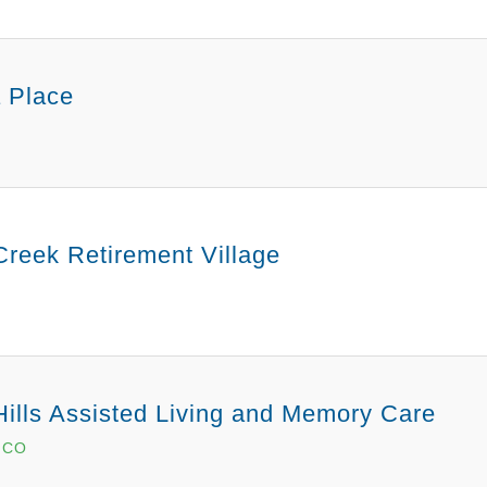
 Place
Creek Retirement Village
Hills Assisted Living and Memory Care
, CO