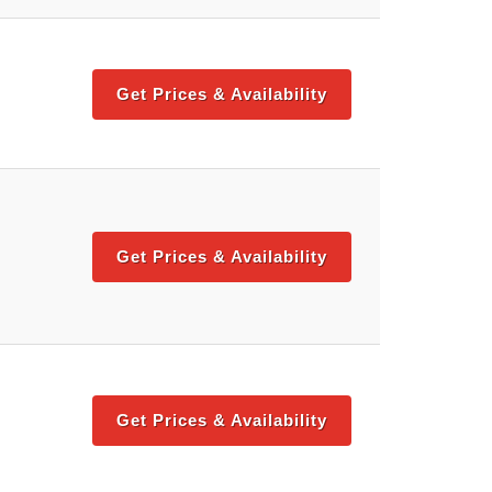
Get Prices & Availability
Get Prices & Availability
Get Prices & Availability