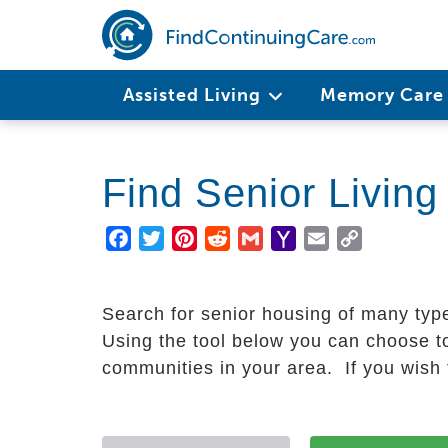
Skip
to
main
Main
content
Assisted Living
Memory Car
navigation
Find Senior Livin
Facebook
Twitter
Pinterest
Reddit
Gmail
Yahoo
Email
Copy
Mail
Link
Search for senior housing of many typ
Using the tool below you can choose to
communities in your area. If you wish t