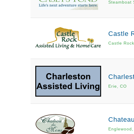
Steamboat 
Castle 
Castle Roc
Charles
Erie, CO
Chatea
Englewood