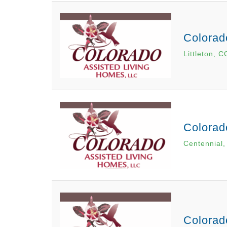
Colorad
Littleton, C
Colorad
Centennial
Colorad