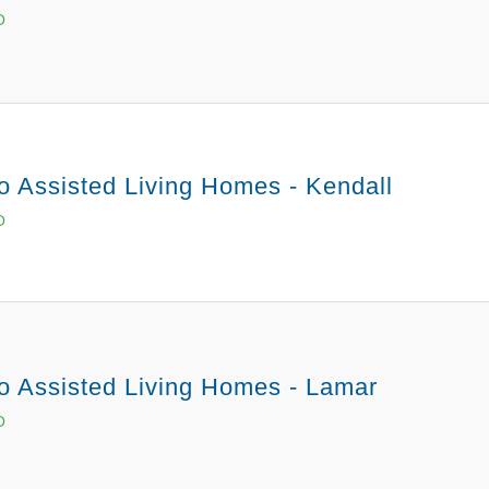
O
o Assisted Living Homes - Kendall
O
o Assisted Living Homes - Lamar
O