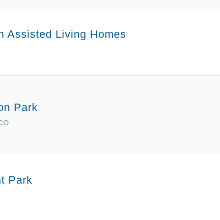
an Assisted Living Homes
on Park
 CO
t Park