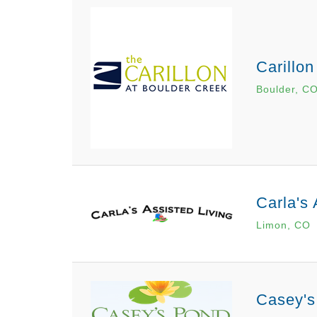
Carillon
Boulder, C
Carla's 
Limon, CO
Casey's