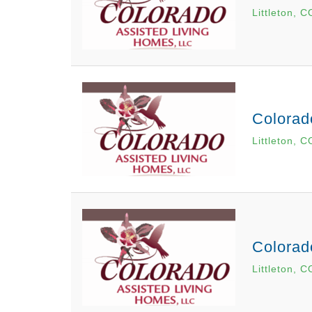
Littleton, C
Colorad
Littleton, C
Colorad
Littleton, C