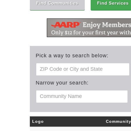
Find Communities
Find Services
Pick a way to search below:
Narrow your search:
Logo
Communit