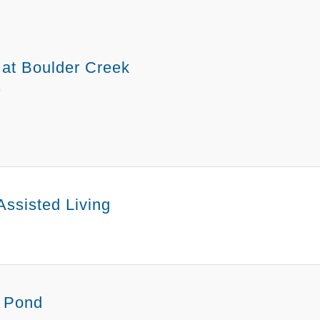
 at Boulder Creek
O
Assisted Living
 Pond