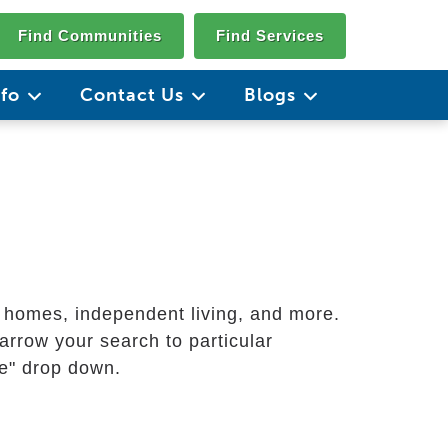
Find Communities
Find Services
nfo
Contact Us
Blogs
g homes, independent living, and more.
arrow your search to particular
ate" drop down.