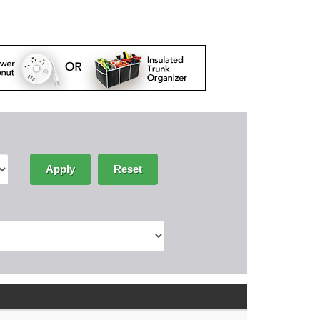
Apply
Reset