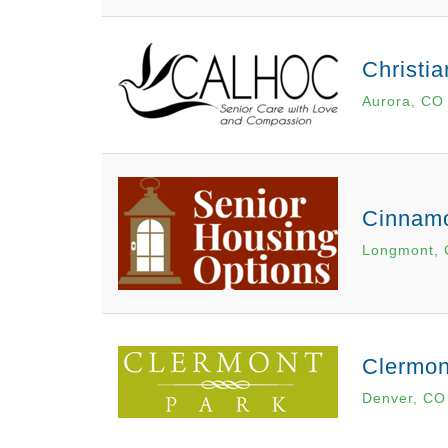
Christi
Aurora, CO
Cinnam
Longmont,
Clermon
Denver, CO