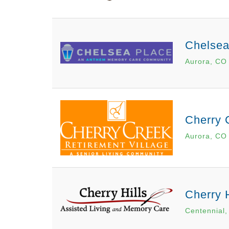
Chelsea
Aurora, CO
Cherry 
Aurora, CO
Cherry 
Centennial