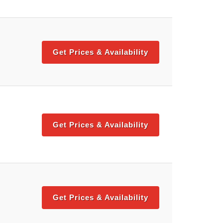
Get Prices & Availability
Get Prices & Availability
Get Prices & Availability