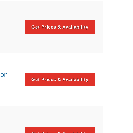
Get Prices & Availability
ton
Get Prices & Availability