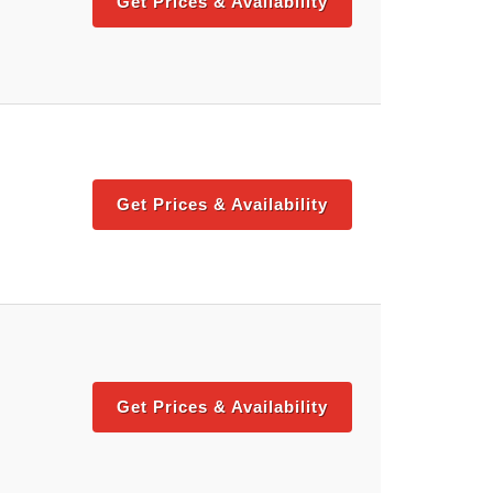
Get Prices & Availability
Get Prices & Availability
Get Prices & Availability