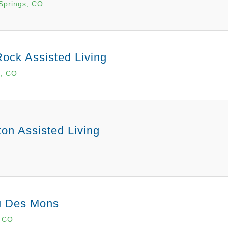
Springs, CO
Rock Assisted Living
k, CO
ton Assisted Living
u Des Mons
, CO