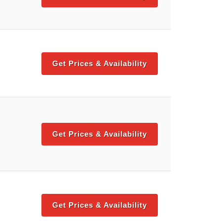
Get Prices & Availability
Get Prices & Availability
Get Prices & Availability