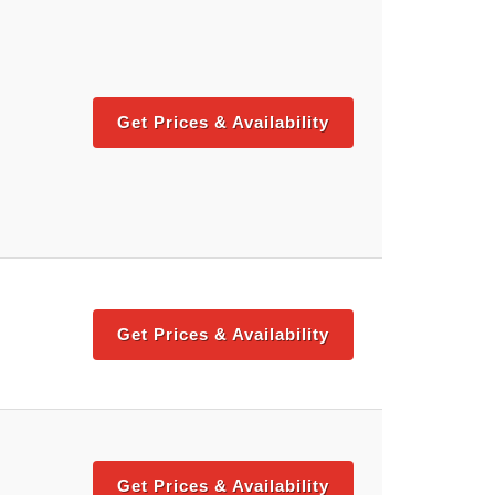
Get Prices & Availability
Get Prices & Availability
Get Prices & Availability