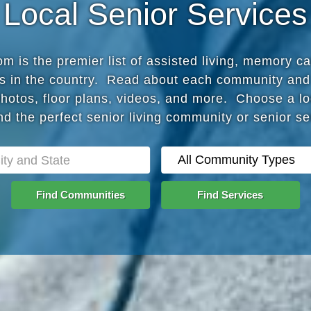
Local Senior Services
 is the premier list of assisted living, memory c
s in the country. Read about each community and
photos, floor plans, videos, and more. Choose a lo
nd the perfect senior living community or senior s
Find Communities
Find Services