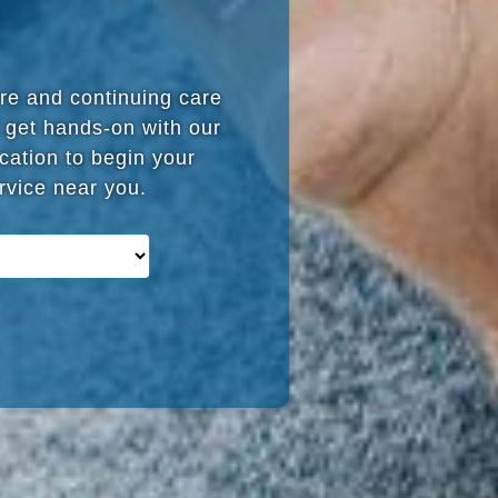
are and continuing care
 get hands-on with our
cation to begin your
ervice near you.