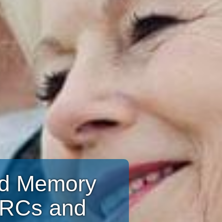
and Memory
CRCs and