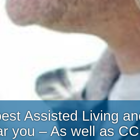
best Assisted Living 
ar you – As well as C