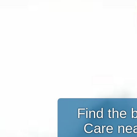
Find the 
Care ne