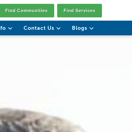
Find Communities
Find Services
nfo
Contact Us
Blogs