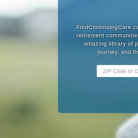
FindContinuingCare.com
retirement communitie
amazing library of 
journey, and fi