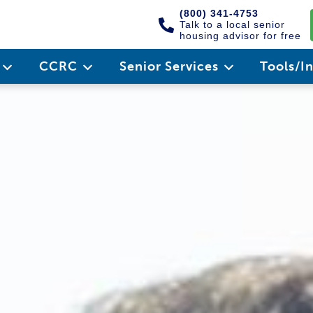
(800) 341-4753
Talk to a local senior
housing advisor for free
e
CCRC
Senior Services
Tools/I