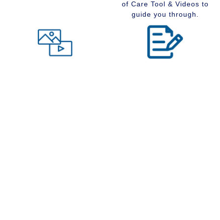
of Care Tool & Videos to
guide you through.
Level of Care tool
Insider Information
Maybe you are wondering
Stay up to date with
what type of community
senior services, Real
would suit you best at this
Estate, Assisted Living,
time in your life. Visit our
Memory Care and
Level of Care tool, fill out
Retirement Communities
the questions and receive
by reading our extensive
a suggestion regarding
blog section.
the type of community that
is right for your situation.