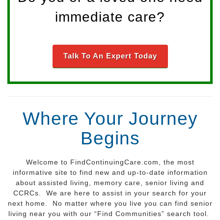
immediate care?
Talk To An Expert Today
Where Your Journey
Begins
Welcome to FindContinuingCare.com, the most
informative site to find new and up-to-date information
about assisted living, memory care, senior living and
CCRCs. We are here to assist in your search for your
next home. No matter where you live you can find senior
living near you with our “Find Communities” search tool.