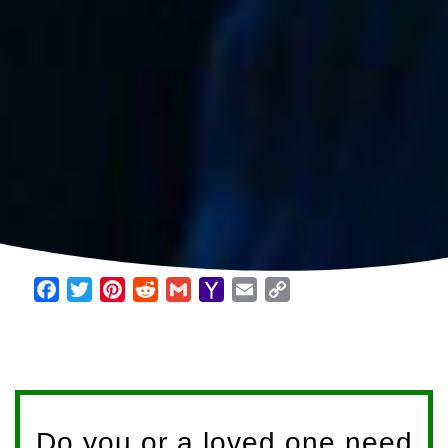
Facebook
Twitter
Pinterest
Reddit
Gmail
Yahoo
Email
Copy
Mail
Link
Do you or a loved one need