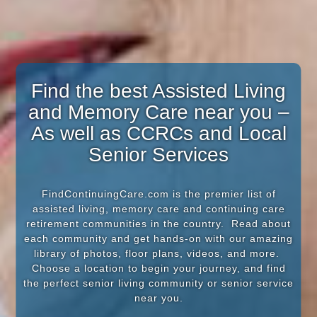
Find the best Assisted Living
and Memory Care near you –
As well as CCRCs and Local
Senior Services
FindContinuingCare.com is the premier list of
assisted living, memory care and continuing care
retirement communities in the country. Read about
each community and get hands-on with our amazing
library of photos, floor plans, videos, and more.
Choose a location to begin your journey, and find
the perfect senior living community or senior service
near you.