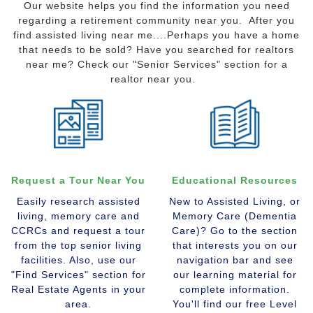
Our website helps you find the information you need
regarding a retirement community near you. After you
find assisted living near me....Perhaps you have a home
that needs to be sold? Have you searched for realtors
near me? Check our "Senior Services" section for a
realtor near you.
Request a Tour Near You
Educational Resources
Easily research assisted
New to Assisted Living, or
living, memory care and
Memory Care (Dementia
CCRCs and request a tour
Care)? Go to the section
from the top senior living
that interests you on our
facilities. Also, use our
navigation bar and see
"Find Services" section for
our learning material for
Real Estate Agents in your
complete information.
area.
You'll find our free Level