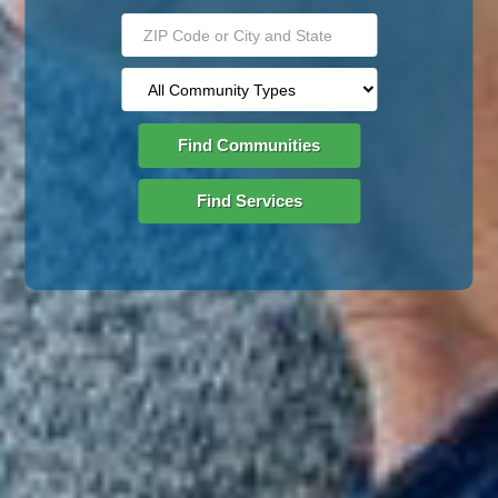
Find Communities
Find Services