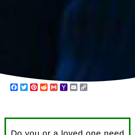
Facebook
Twitter
Pinterest
Reddit
Gmail
Yahoo
Email
Copy
Mail
Link
Do you or a loved one need