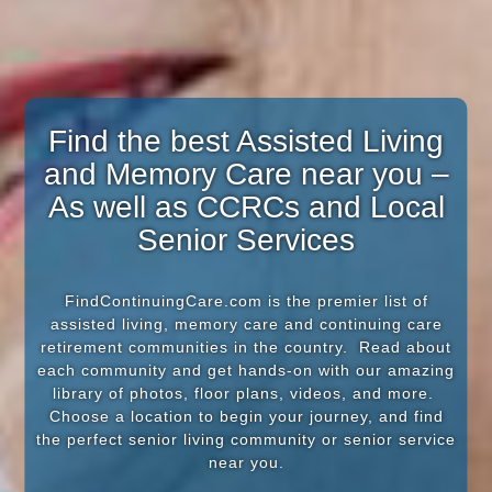
Find the best Assisted Living
and Memory Care near you –
As well as CCRCs and Local
Senior Services
FindContinuingCare.com is the premier list of
assisted living, memory care and continuing care
retirement communities in the country. Read about
each community and get hands-on with our amazing
library of photos, floor plans, videos, and more.
Choose a location to begin your journey, and find
the perfect senior living community or senior service
near you.