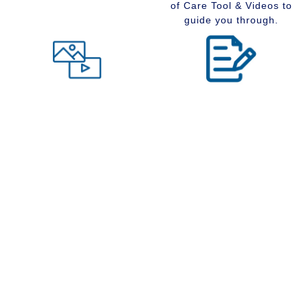
of Care Tool & Videos to
guide you through.
Level of Care tool
Insider Information
Maybe you are wondering
Stay up to date with
what type of community
senior services, Real
would suit you best at this
Estate, Assisted Living,
time in your life. Visit our
Memory Care and
Level of Care tool, fill out
Retirement Communities
the questions and receive
by reading our extensive
a suggestion regarding
blog section.
the type of community that
is right for your situation.