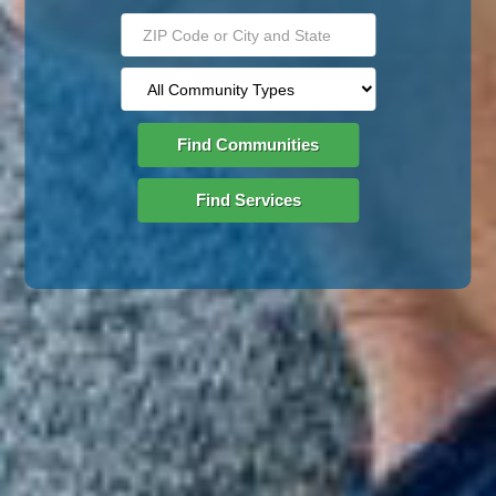
Find Communities
Find Services