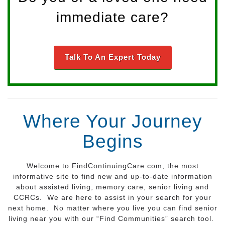
immediate care?
Talk To An Expert Today
Where Your Journey
Begins
Welcome to FindContinuingCare.com, the most
informative site to find new and up-to-date information
about assisted living, memory care, senior living and
CCRCs. We are here to assist in your search for your
next home. No matter where you live you can find senior
living near you with our “Find Communities” search tool.