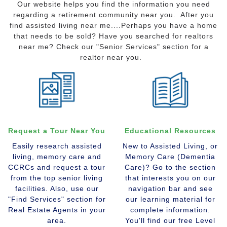
Our website helps you find the information you need
regarding a retirement community near you. After you
find assisted living near me....Perhaps you have a home
that needs to be sold? Have you searched for realtors
near me? Check our "Senior Services" section for a
realtor near you.
Request a Tour Near You
Educational Resources
Easily research assisted
New to Assisted Living, or
living, memory care and
Memory Care (Dementia
CCRCs and request a tour
Care)? Go to the section
from the top senior living
that interests you on our
facilities. Also, use our
navigation bar and see
"Find Services" section for
our learning material for
Real Estate Agents in your
complete information.
area.
You'll find our free Level