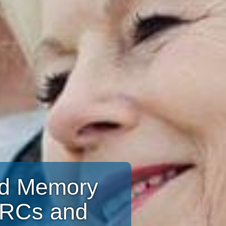
and Memory
CRCs and