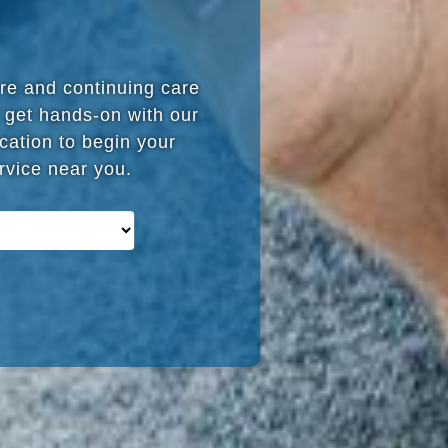
are and continuing care
 get hands-on with our
cation to begin your
ervice near you.