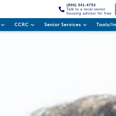
(800) 341-4753
Talk to a local senior
housing advisor for free
e
CCRC
Senior Services
Tools/I