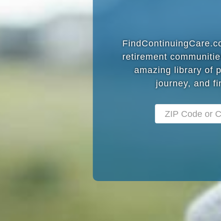
FindContinuingCare.com
retirement communitie
amazing library of 
journey, and fi