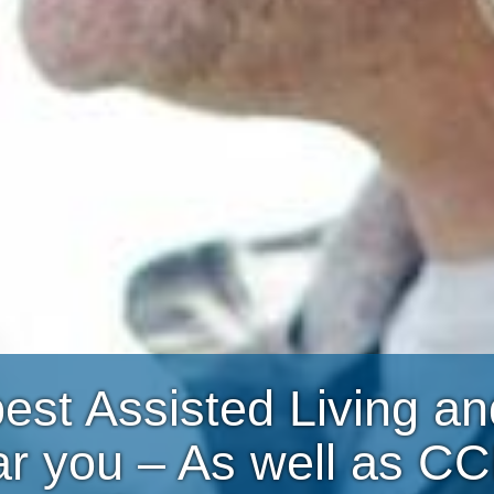
best Assisted Living 
ar you – As well as C