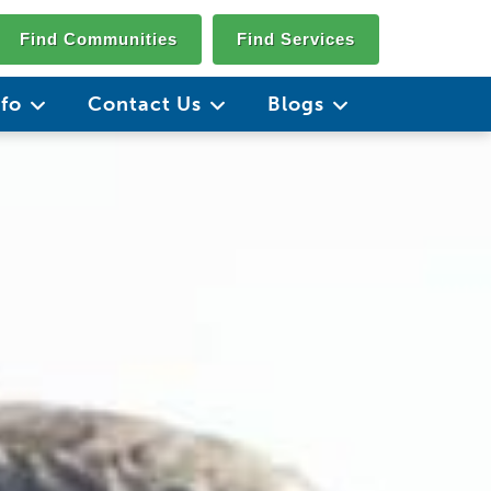
Find Communities
Find Services
nfo
Contact Us
Blogs