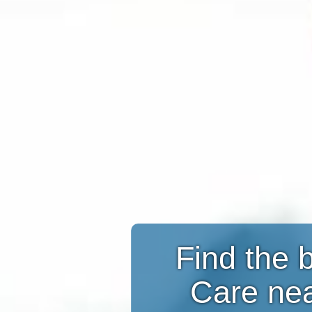
Find the 
Care ne