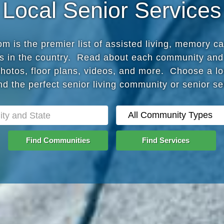
Local Senior Services
 is the premier list of assisted living, memory c
s in the country. Read about each community and
photos, floor plans, videos, and more. Choose a lo
nd the perfect senior living community or senior s
Find Communities
Find Services