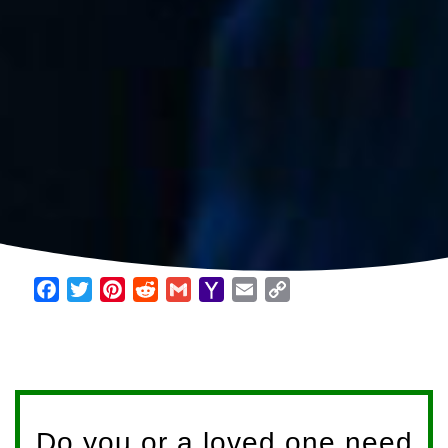
Facebook
Twitter
Pinterest
Reddit
Gmail
Yahoo
Email
Copy
Mail
Link
Do you or a loved one need