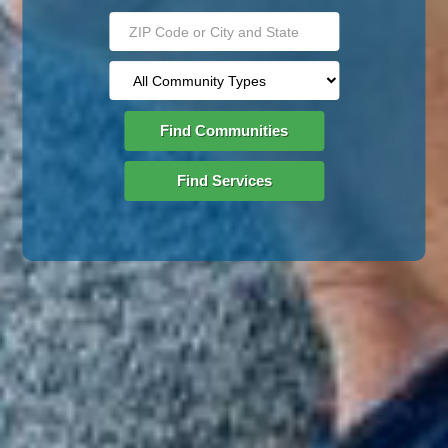
Find Communities
Find Services