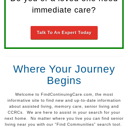
immediate care?
Talk To An Expert Today
Where Your Journey
Begins
Welcome to FindContinuingCare.com, the most
informative site to find new and up-to-date information
about assisted living, memory care, senior living and
CCRCs. We are here to assist in your search for your
next home. No matter where you live you can find senior
living near you with our “Find Communities” search tool.