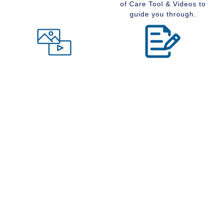
of Care Tool & Videos to
guide you through.
Level of Care tool
Insider Information
Maybe you are wondering
Stay up to date with
what type of community
senior services, Real
would suit you best at this
Estate, Assisted Living,
time in your life. Visit our
Memory Care and
Level of Care tool, fill out
Retirement Communities
the questions and receive
by reading our extensive
a suggestion regarding
blog section.
the type of community that
is right for your situation.