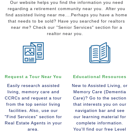
Our website helps you find the information you need
regarding a retirement community near you. After you
find assisted living near me....Perhaps you have a home
that needs to be sold? Have you searched for realtors
near me? Check our "Senior Services" section for a
realtor near you.
Request a Tour Near You
Educational Resources
Easily research assisted
New to Assisted Living, or
living, memory care and
Memory Care (Dementia
CCRCs and request a tour
Care)? Go to the section
from the top senior living
that interests you on our
facilities. Also, use our
navigation bar and see
"Find Services" section for
our learning material for
Real Estate Agents in your
complete information.
area.
You'll find our free Level