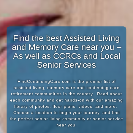
Find the best Assisted Living
and Memory Care near you –
As well as CCRCs and Local
Senior Services
FindContinuingCare.com is the premier list of
assisted living, memory care and continuing care
retirement communities in the country. Read about
each community and get hands-on with our amazing
library of photos, floor plans, videos, and more.
Choose a location to begin your journey, and find
the perfect senior living community or senior service
near you.