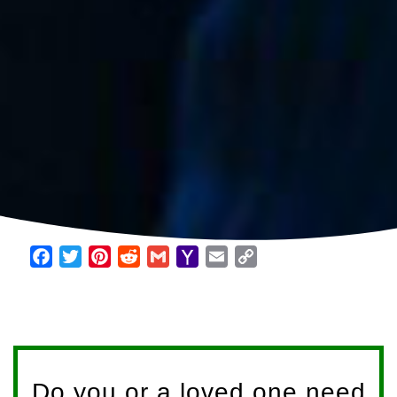
Facebook
Twitter
Pinterest
Reddit
Gmail
Yahoo
Email
Copy
Mail
Link
Do you or a loved one need