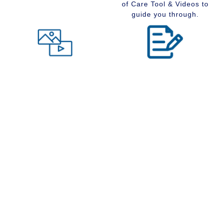
of Care Tool & Videos to
guide you through.
Level of Care tool
Insider Information
Maybe you are wondering
Stay up to date with
what type of community
senior services, Real
would suit you best at this
Estate, Assisted Living,
time in your life. Visit our
Memory Care and
Level of Care tool, fill out
Retirement Communities
the questions and receive
by reading our extensive
a suggestion regarding
blog section.
the type of community that
is right for your situation.