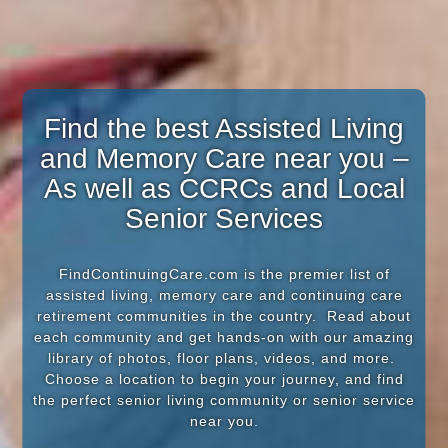
Find the best Assisted Living
and Memory Care near you –
As well as CCRCs and Local
Senior Services
FindContinuingCare.com is the premier list of
assisted living, memory care and continuing care
retirement communities in the country. Read about
each community and get hands-on with our amazing
library of photos, floor plans, videos, and more.
Choose a location to begin your journey, and find
the perfect senior living community or senior service
near you.