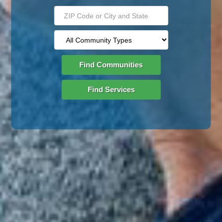
Find Communities
Find Services