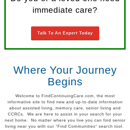
immediate care?
Talk To An Expert Today
Where Your Journey
Begins
Welcome to FindContinuingCare.com, the most
informative site to find new and up-to-date information
about assisted living, memory care, senior living and
CCRCs. We are here to assist in your search for your
next home. No matter where you live you can find senior
living near you with our “Find Communities” search tool.