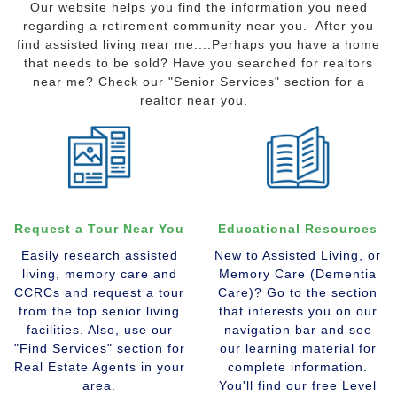
Our website helps you find the information you need
regarding a retirement community near you. After you
find assisted living near me....Perhaps you have a home
that needs to be sold? Have you searched for realtors
near me? Check our "Senior Services" section for a
realtor near you.
Request a Tour Near You
Educational Resources
Easily research assisted
New to Assisted Living, or
living, memory care and
Memory Care (Dementia
CCRCs and request a tour
Care)? Go to the section
from the top senior living
that interests you on our
facilities. Also, use our
navigation bar and see
"Find Services" section for
our learning material for
Real Estate Agents in your
complete information.
area.
You'll find our free Level