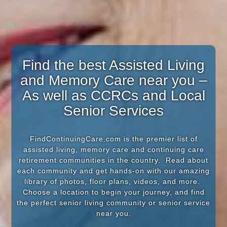
Find the best Assisted Living
and Memory Care near you –
As well as CCRCs and Local
Senior Services
FindContinuingCare.com is the premier list of
assisted living, memory care and continuing care
retirement communities in the country. Read about
each community and get hands-on with our amazing
library of photos, floor plans, videos, and more.
Choose a location to begin your journey, and find
the perfect senior living community or senior service
near you.