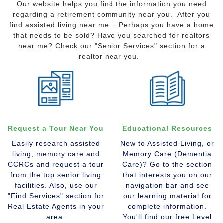
Our website helps you find the information you need
regarding a retirement community near you. After you
find assisted living near me....Perhaps you have a home
that needs to be sold? Have you searched for realtors
near me? Check our "Senior Services" section for a
realtor near you.
Request a Tour Near You
Educational Resources
Easily research assisted
New to Assisted Living, or
living, memory care and
Memory Care (Dementia
CCRCs and request a tour
Care)? Go to the section
from the top senior living
that interests you on our
facilities. Also, use our
navigation bar and see
"Find Services" section for
our learning material for
Real Estate Agents in your
complete information.
area.
You'll find our free Level