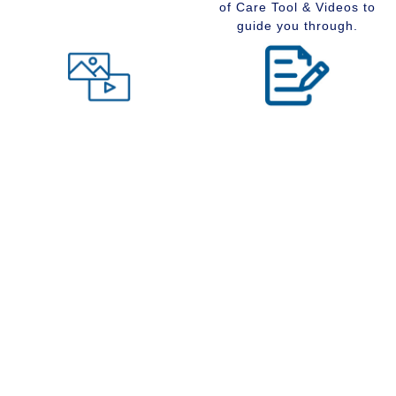
of Care Tool & Videos to
guide you through.
Level of Care tool
Insider Information
Maybe you are wondering
Stay up to date with
what type of community
senior services, Real
would suit you best at this
Estate, Assisted Living,
time in your life. Visit our
Memory Care and
Level of Care tool, fill out
Retirement Communities
the questions and receive
by reading our extensive
a suggestion regarding
blog section.
the type of community that
is right for your situation.