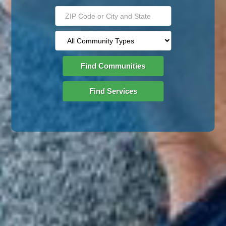
Find Communities
Find Services