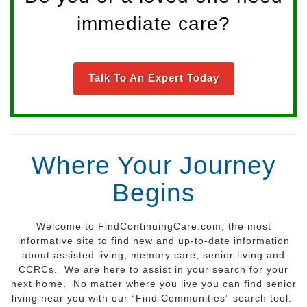
immediate care?
Talk To An Expert Today
Where Your Journey
Begins
Welcome to FindContinuingCare.com, the most
informative site to find new and up-to-date information
about assisted living, memory care, senior living and
CCRCs. We are here to assist in your search for your
next home. No matter where you live you can find senior
living near you with our “Find Communities” search tool.