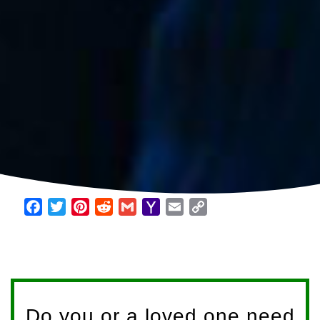
Facebook
Twitter
Pinterest
Reddit
Gmail
Yahoo
Email
Copy
Mail
Link
Do you or a loved one need