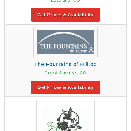
Loveland, CO
Get Prices & Availability
The Fountains of Hilltop
Grand Junction, CO
Get Prices & Availability