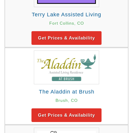
Terry Lake Assisted Living
Fort Collins, CO
Get Prices & Availability
The Aladdin at Brush
Brush, CO
Get Prices & Availability