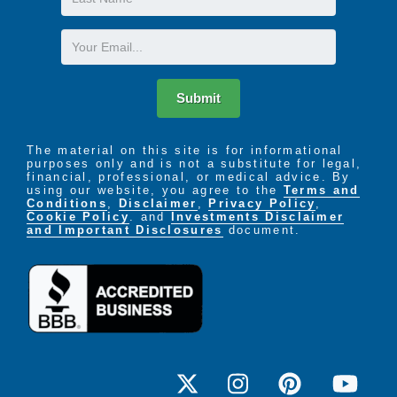
Name
Email
Submit
The material on this site is for informational
purposes only and is not a substitute for legal,
financial, professional, or medical advice. By
using our website, you agree to the
Terms and
Conditions
,
Disclaimer
,
Privacy Policy
,
Cookie Policy
. and
Investments Disclaimer
and Important Disclosures
document.