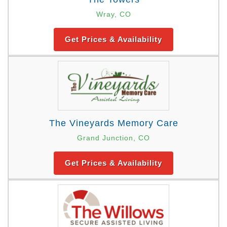
Wray, CO
Get Prices & Availability
The Vineyards Memory Care
Grand Junction, CO
Get Prices & Availability