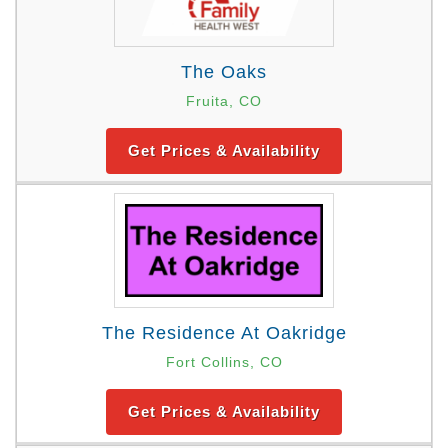
The Oaks
Fruita, CO
Get Prices & Availability
The Residence At Oakridge
Fort Collins, CO
Get Prices & Availability