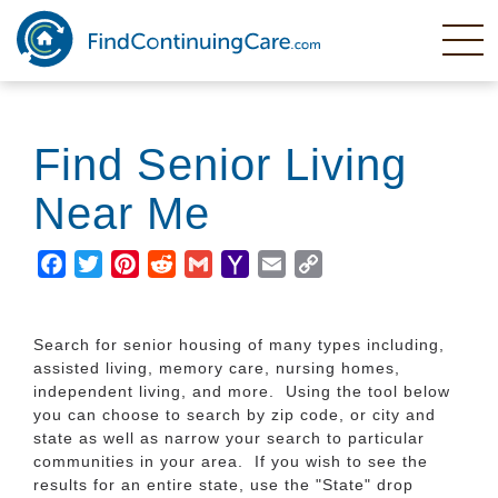
Skip
to
main
content
Find Senior Living
Near Me
Facebook
Twitter
Pinterest
Reddit
Gmail
Yahoo
Email
Copy
Mail
Link
Search for senior housing of many types including,
assisted living, memory care, nursing homes,
independent living, and more. Using the tool below
you can choose to search by zip code, or city and
state as well as narrow your search to particular
communities in your area. If you wish to see the
results for an entire state, use the "State" drop