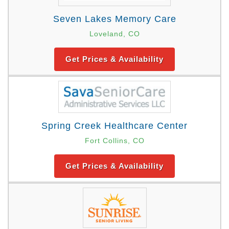
Seven Lakes Memory Care
Loveland, CO
Get Prices & Availability
Spring Creek Healthcare Center
Fort Collins, CO
Get Prices & Availability