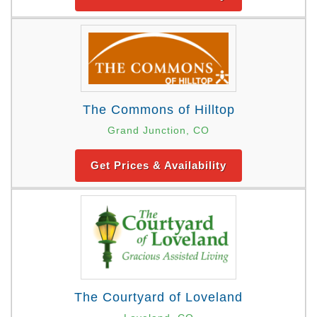
The Commons of Hilltop
Grand Junction, CO
Get Prices & Availability
The Courtyard of Loveland