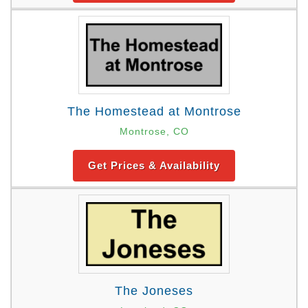
The Homestead at Montrose
Montrose, CO
Get Prices & Availability
The Joneses