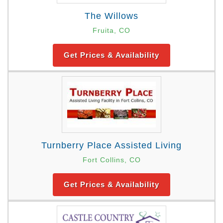
The Willows
Fruita, CO
Get Prices & Availability
Turnberry Place Assisted Living
Fort Collins, CO
Get Prices & Availability