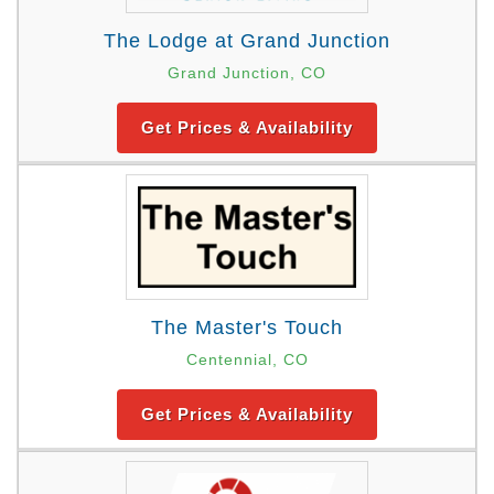
The Lodge at Grand Junction
Grand Junction, CO
Get Prices & Availability
The Master's Touch
Centennial, CO
Get Prices & Availability