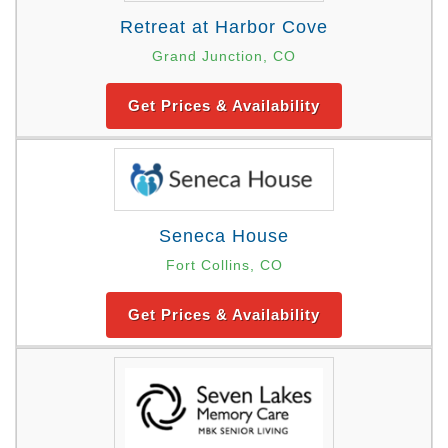
Retreat at Harbor Cove
Grand Junction, CO
Get Prices & Availability
Seneca House
Fort Collins, CO
Get Prices & Availability