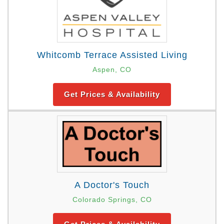
Whitcomb Terrace Assisted Living
Aspen, CO
Get Prices & Availability
A Doctor's Touch
Colorado Springs, CO