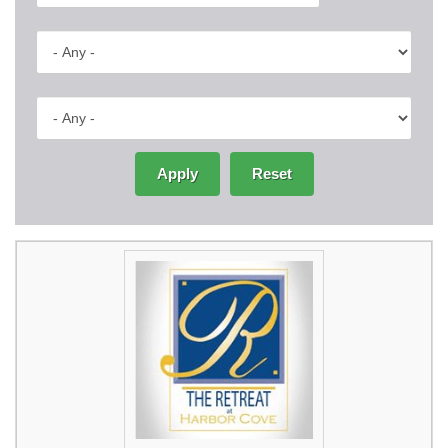
Apply
Reset