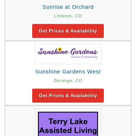
Sunrise at Orchard
Littleton, CO
Get Prices & Availability
Sunshine Gardens West
Durango, CO
Get Prices & Availability