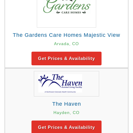
The Gardens Care Homes Majestic View
Arvada, CO
Get Prices & Availability
The Haven
Hayden, CO
Get Prices & Availability