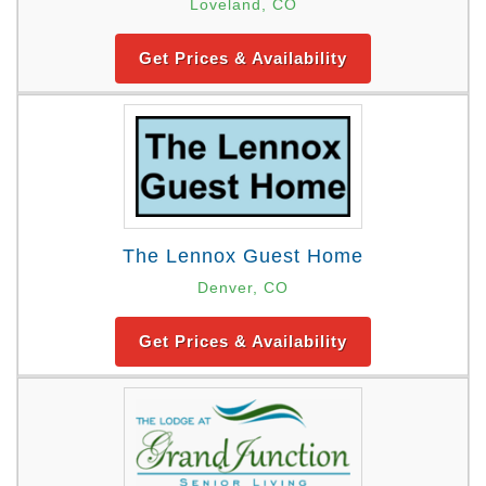
Loveland, CO
Get Prices & Availability
The Lennox Guest Home
Denver, CO
Get Prices & Availability