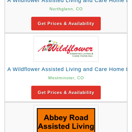
A Wildflower Assisted Living and Care Home Loc
Northglenn, CO
Get Prices & Availability
A Wildflower Assisted Living and Care Home Lo
Westminster, CO
Get Prices & Availability