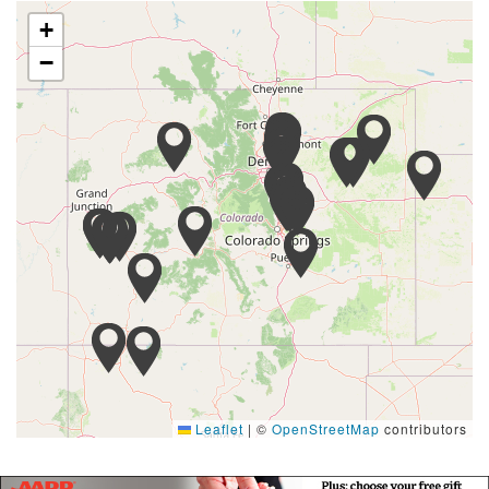
+
−
Leaflet
|
©
OpenStreetMap
contributors