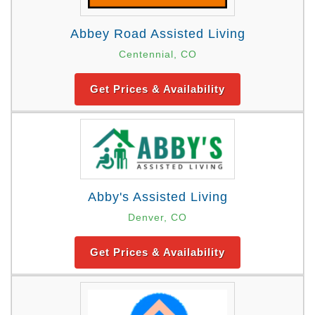
Abbey Road Assisted Living
Centennial, CO
Get Prices & Availability
Abby's Assisted Living
Denver, CO
Get Prices & Availability