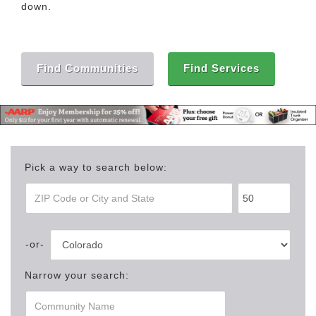
down.
Find Communities
Find Services
Pick a way to search below:
Narrow your search: