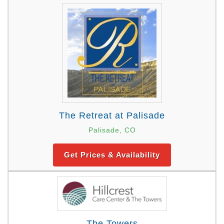
The Retreat at Palisade
Palisade, CO
Get Prices & Availability
The Towers