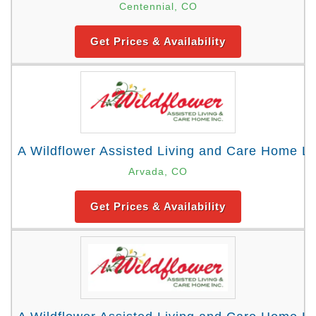
Centennial, CO
Get Prices & Availability
A Wildflower Assisted Living and Care Home Lo
Arvada, CO
Get Prices & Availability