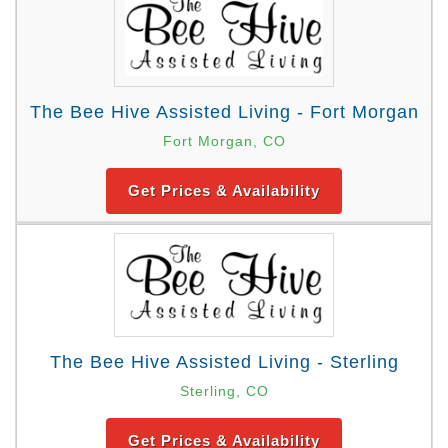
The Bee Hive Assisted Living - Fort Morgan
Fort Morgan, CO
Get Prices & Availability
The Bee Hive Assisted Living - Sterling
Sterling, CO
Get Prices & Availability