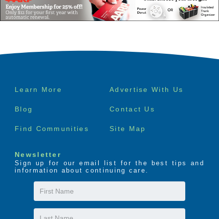
Footer
Learn More
Advertise With Us
menu
Blog
Contact Us
Find Communities
Site Map
Newsletter
Sign up for our email list for the best tips and
information about continuing care.
First
Name
Last