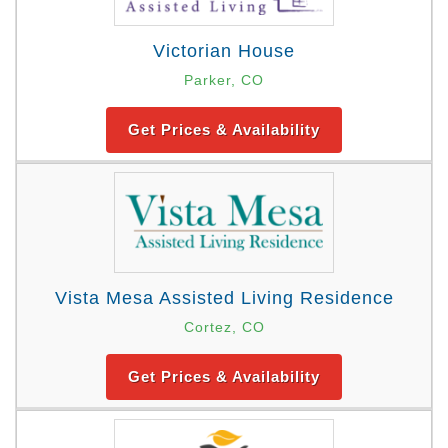
Victorian House
Parker, CO
Get Prices & Availability
Vista Mesa Assisted Living Residence
Cortez, CO
Get Prices & Availability