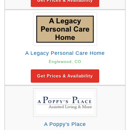
Get Prices & Availability
A Legacy Personal Care Home
Englewood, CO
Get Prices & Availability
A Poppy's Place