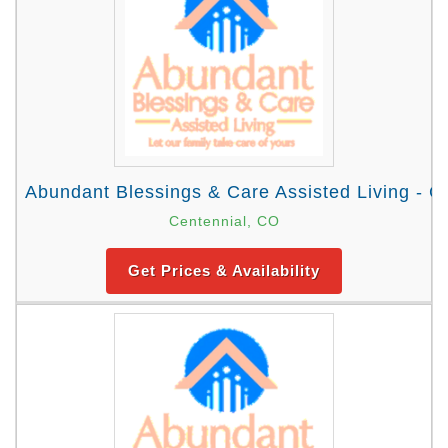
Abundant Blessings & Care Assisted Living - C
Centennial, CO
Get Prices & Availability