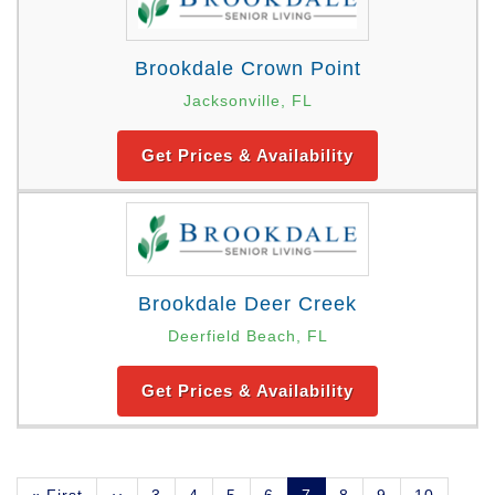
Brookdale Crown Point
Jacksonville, FL
Get Prices & Availability
Brookdale Deer Creek
Deerfield Beach, FL
Get Prices & Availability
Pagination
First
« First
Previous
‹‹
Page
3
Page
4
Page
5
Page
6
Current
7
Page
8
Page
9
Page
10