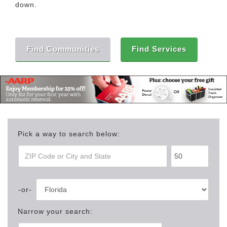
down.
Find Communities
Find Services
Pick a way to search below:
Narrow your search: