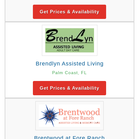
Get Prices & Availability
Brendlyn Assisted Living
Palm Coast, FL
Get Prices & Availability
Brentwood at Fore Ranch