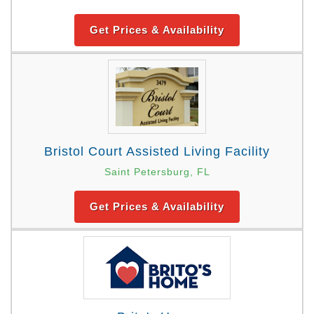
Get Prices & Availability
Bristol Court Assisted Living Facility
Saint Petersburg, FL
Get Prices & Availability