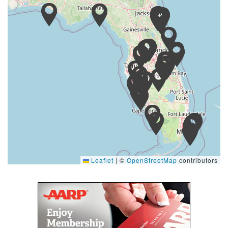
Leaflet
|
©
OpenStreetMap
contributors