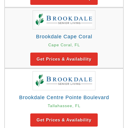
Brookdale Cape Coral
Cape Coral, FL
Get Prices & Availability
Brookdale Centre Pointe Boulevard
Tallahassee, FL
Get Prices & Availability