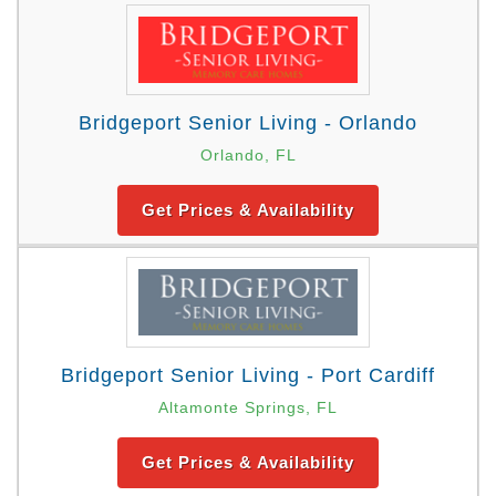
Bridgeport Senior Living - Orlando
Orlando, FL
Get Prices & Availability
Bridgeport Senior Living - Port Cardiff
Altamonte Springs, FL
Get Prices & Availability