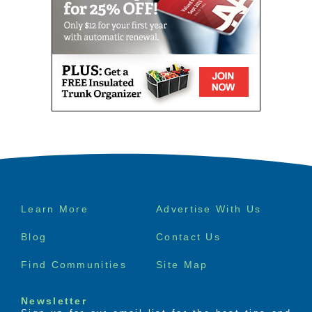
Footer
Learn More
Advertise With Us
menu
Blog
Contact Us
Find Communities
Site Map
Newsletter