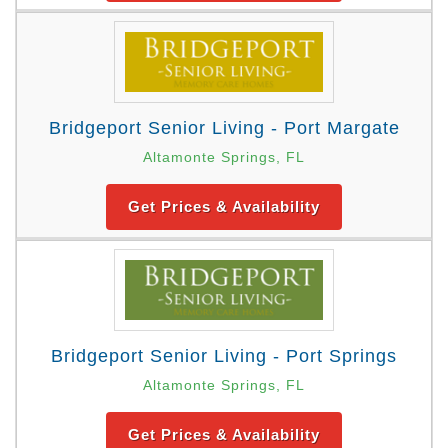
Bridgeport Senior Living - Port Margate
Altamonte Springs, FL
Get Prices & Availability
Bridgeport Senior Living - Port Springs
Altamonte Springs, FL
Get Prices & Availability