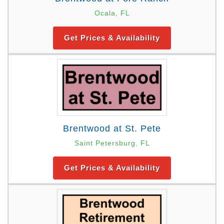
Ocala, FL
Get Prices & Availability
Brentwood at St. Pete
Saint Petersburg, FL
Get Prices & Availability