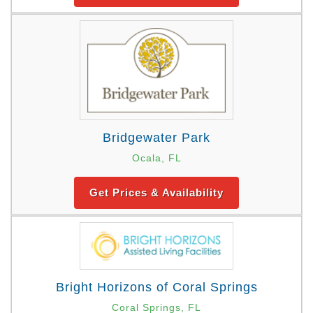
Bridgewater Park
Ocala, FL
Get Prices & Availability
Bright Horizons of Coral Springs
Coral Springs, FL