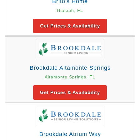
Brito's Home
Hialeah, FL
Get Prices & Availability
Brookdale Altamonte Springs
Altamonte Springs, FL
Get Prices & Availability
Brookdale Atrium Way