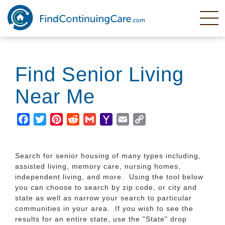
Skip
to
main
content
Find Senior Living
Near Me
Facebook
Twitter
Pinterest
Reddit
Gmail
Yahoo
Email
Copy
Mail
Link
Search for senior housing of many types including,
assisted living, memory care, nursing homes,
independent living, and more. Using the tool below
you can choose to search by zip code, or city and
state as well as narrow your search to particular
communities in your area. If you wish to see the
results for an entire state, use the "State" drop