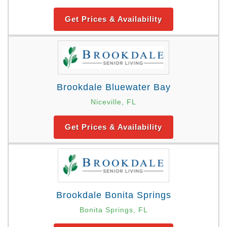
Get Prices & Availability
Brookdale Bluewater Bay
Niceville, FL
Get Prices & Availability
Brookdale Bonita Springs
Bonita Springs, FL