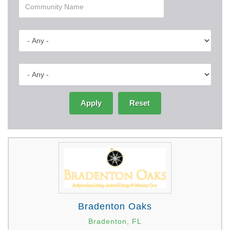
Apply
Reset
Bradenton Oaks
Bradenton, FL