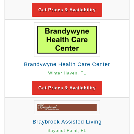
Get Prices & Availability
Brandywyne Health Care Center
Winter Haven, FL
Get Prices & Availability
Braybrook Assisted Living
Bayonet Point, FL