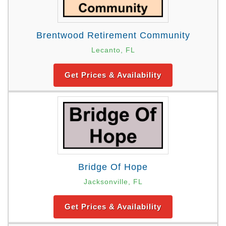
Brentwood Retirement Community
Lecanto, FL
Get Prices & Availability
Bridge Of Hope
Jacksonville, FL
Get Prices & Availability