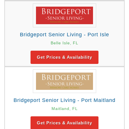
Bridgeport Senior Living - Port Isle
Belle Isle, FL
Get Prices & Availability
Bridgeport Senior Living - Port Maitland
Maitland, FL
Get Prices & Availability