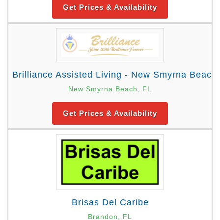
Get Prices & Availability
Brilliance Assisted Living - New Smyrna Beach
New Smyrna Beach, FL
Get Prices & Availability
Brisas Del Caribe
Brandon, FL