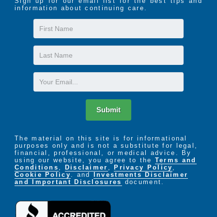
Sign up for our email list for the best tips and
information about continuing care.
First
Name
Last
Name
Email
Submit
The material on this site is for informational
purposes only and is not a substitute for legal,
financial, professional, or medical advice. By
using our website, you agree to the
Terms and
Conditions
,
Disclaimer
,
Privacy Policy
,
Cookie Policy
. and
Investments Disclaimer
and Important Disclosures
document.