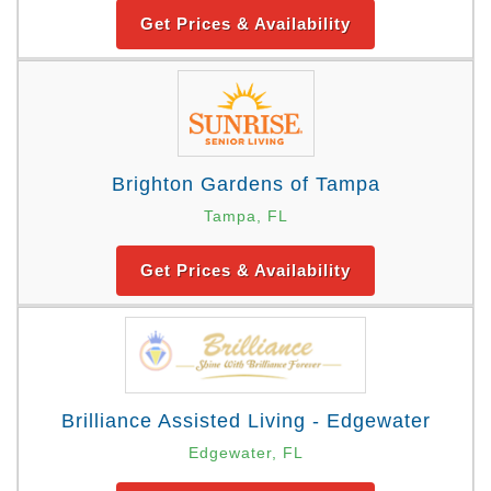
Get Prices & Availability
Brighton Gardens of Tampa
Tampa, FL
Get Prices & Availability
Brilliance Assisted Living - Edgewater
Edgewater, FL