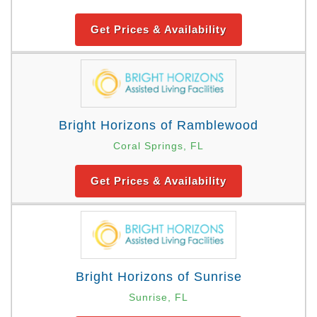
Get Prices & Availability
Bright Horizons of Ramblewood
Coral Springs, FL
Get Prices & Availability
Bright Horizons of Sunrise
Sunrise, FL