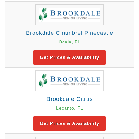
Brookdale Chambrel Pinecastle
Ocala, FL
Get Prices & Availability
Brookdale Citrus
Lecanto, FL
Get Prices & Availability