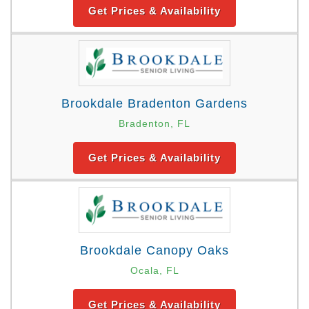
Get Prices & Availability
Brookdale Bradenton Gardens
Bradenton, FL
Get Prices & Availability
Brookdale Canopy Oaks
Ocala, FL
Get Prices & Availability