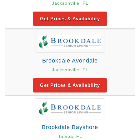
Jacksonville, FL
Get Prices & Availability
Brookdale Avondale
Jacksonville, FL
Get Prices & Availability
Brookdale Bayshore
Tampa, FL