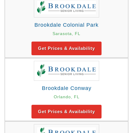
Brookdale Colonial Park
Sarasota, FL
Get Prices & Availability
Brookdale Conway
Orlando, FL
Get Prices & Availability